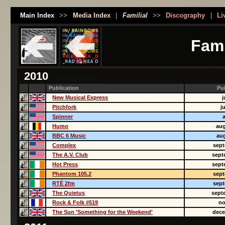
Main Index
>>
Media Index
|
Familial
>>
Discography
|
Li
Fami
2010
Publication
Pu
New Musical Express
j
Pitchfork
j
Spinner
Humo
aug
BBC 6 Music
aug
Complex
sept
The A.V. Club
sept
Hot Press
sept
Phantom 105.2
sept
RTÉ 2fm
sept
The Quietus
sept
Rock & Folk #519
no
The Sun 'Something for the Weekend'
dece