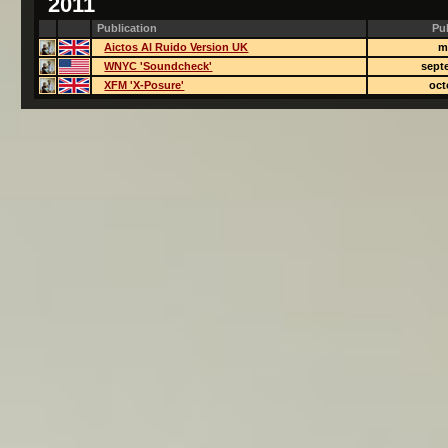
2011
Publication
Pu
Aictos Al Ruido Version UK
m
WNYC 'Soundcheck'
sept
XFM 'X-Posure'
oct