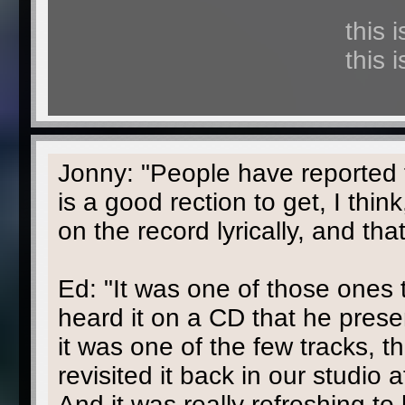
this 
this 
Jonny: "People have reported f
is a good rection to get, I think
on the record lyrically, and tha
Ed: "It was one of those ones 
heard it on a CD that he prese
it was one of the few tracks, t
revisited it back in our studio 
And it was really refreshing to