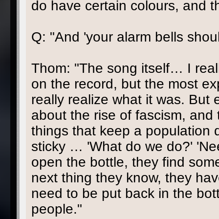
do have certain colours, and t
Q: "And 'your alarm bells shou
Thom: "The song itself… I really
on the record, but the most expl
really realize what it was. But e
about the rise of fascism, and 
things that keep a population 
sticky … 'What do we do?' 'Nee
open the bottle, they find som
next thing they know, they have 
need to be put back in the bot
people."