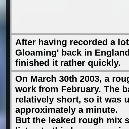
After having recorded a lot 
Gloaming' back in England 
finished it rather quickly.
On March 30th 2003, a roug
work from February. The 
relatively short, so it was
approximately a minute.
But the leaked rough mix 