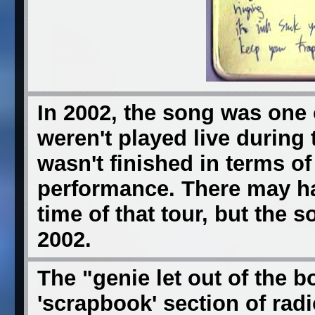
In 2002, the song was one 
weren't played live during t
wasn't finished in terms of
performance. There may ha
time of that tour, but the 
2002.
The "genie let out of the b
'scrapbook' section of rad