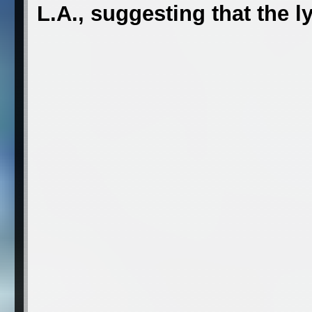
L.A., suggesting that the ly