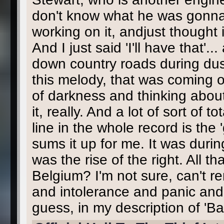
don't know what he was gonna us
working on it, andjust thought
And I just said 'I'll have that'
down country roads during dusk,
this melody, that was coming 
of darkness and thinking about 
it, really. And a lot of sort of 
line in the whole record is the '
sums it up for me. It was durin
was the rise of the right. All t
Belgium? I'm not sure, can't 
and intolerance and panic and 
guess, in my description of 'Bac