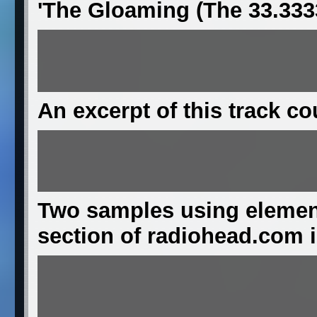
'The Gloaming (The 33.333
An excerpt of this track c
Two samples using element
section of radiohead.com in