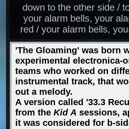
down to the other side / 
your alarm bells, your a
red / your alarm bells, you
'The Gloaming' was born 
experimental electronica-o
teams who worked on differ
instrumental track, that w
out a melody.
A version called '33.3 Recu
from the
Kid A
sessions, a
it was considered for b-sid