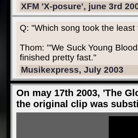
XFM 'X-posure', june 3rd 20
Q: "Which song took the least
Thom: "'We Suck Young Blood'
finished pretty fast."
Musikexpress, July 2003
On may 17th 2003, 'The Glo
the original clip was subst