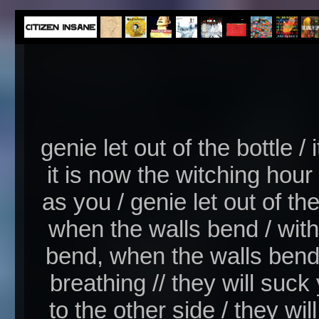
genie let out of the bottle / 
it is now the witching hou
as you / genie let out of th
when the walls bend / with
bend, when the walls bend 
breathing // they will suc
to the other side / they wi