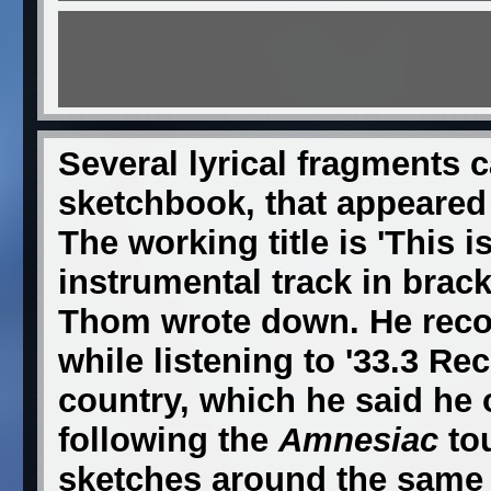
Several lyrical fragments 
sketchbook, that appeared 
The working title is 'This i
instrumental track in brack
Thom wrote down. He recol
while listening to '33.3 Re
country, which he said he 
following the
Amnesiac
tou
sketches around the same t