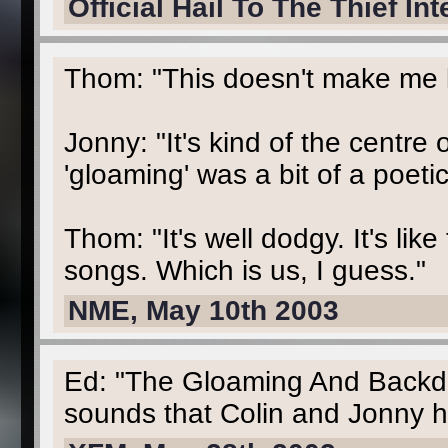
Official Hail To The Thief In
Thom: "This doesn't make me l
Jonny: "It's kind of the centre 
'gloaming' was a bit of a poeti
Thom: "It's well dodgy. It's like
songs. Which is us, I guess."
NME, May 10th 2003
Ed: "The Gloaming And Backdri
sounds that Colin and Jonny h