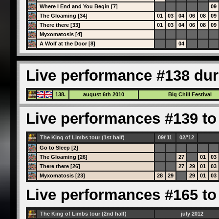
Where I End and You Begin [7]
09
The Gloaming [34]
01
03
04
06
08
09
There there [33]
01
03
04
06
08
09
Myxomatosis [4]
A Wolf at the Door [8]
04
Live performance #138 dur
138.
august 6th 2010
Big Chill Festival
Live performances #139 to 
The King of Limbs tour (1st half)
09/'11
02/'12
Go to Sleep [2]
The Gloaming [26]
27
01
03
There there [26]
27
29
01
03
Myxomatosis [23]
28
29
29
01
03
Live performances #165 to 
The King of Limbs tour (2nd half)
july 2012