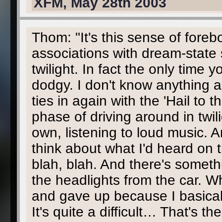
XFM, May 28th 2003
Thom: "It's this sense of fore
associations with dream-state s
twilight. In fact the only time 
dodgy. I don't know anything abo
ties in again with the 'Hail to
phase of driving around in twi
own, listening to loud music. 
think about what I'd heard on 
blah, blah. And there's somethi
the headlights from the car. Wh
and gave up because I basically
It's quite a difficult… That's t