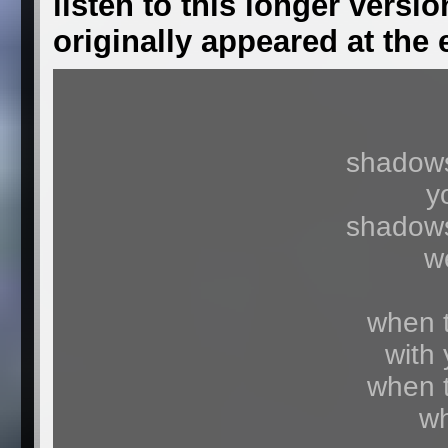
listen to this longer versio
originally appeared at the
shadows
y
shadows
w
when t
with 
when t
wh