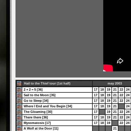
Hail to the Thief tour (1st half)
may 2003
2 + 2 = 5 [36]
17
18
19
21
22
24
Sail to the Moon [35]
17
18
19
21
22
24
Go to Sleep [34]
17
18
19
21
22
24
Where I End and You Begin [34]
17
18
19
21
24
The Gloaming [30]
17
19
21
22
24
There there [36]
17
18
19
21
22
24
Myxomatosis [17]
17
18
19
22
24
A Wolf at the Door [11]
21