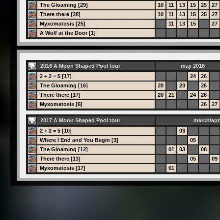
The Gloaming [29]
10
11
13
15
25
27
There there [28]
10
11
13
15
25
27
Myxomatosis [25]
11
13
15
27
A Wolf at the Door [1]
2016 A Moon Shaped Pool tour
may 2016
2 + 2 = 5 [17]
24
26
The Gloaming [16]
20
23
26
There there [17]
20
21
24
26
Myxomatosis [6]
26
27
2017 A Moon Shaped Pool tour
march/apri
2 + 2 = 5 [10]
03
Where I End and You Begin [3]
05
The Gloaming [12]
01
03
08
There there [13]
05
09
Myxomatosis [17]
01