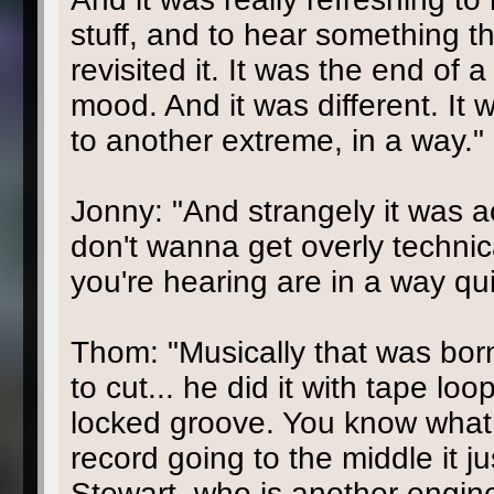
stuff, and to hear something th
revisited it. It was the end of
mood. And it was different. It w
to another extreme, in a way."
Jonny: "And strangely it was ac
don't wanna get overly technic
you're hearing are in a way qu
Thom: "Musically that was bor
to cut... he did it with tape lo
locked groove. You know what 
record going to the middle it 
Stewart, who is another enginee