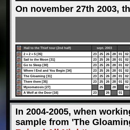
On november 27th 2003, th
Hail to the Thief tour (2nd half)
sept. 2003
2 + 2 = 5 [35]
23
25
26
28
01
02
Sail to the Moon [31]
23
25
26
28
01
02
Go to Sleep [30]
23
25
26
28
01
02
Where I End and You Begin [34]
23
25
26
28
01
02
The Gloaming [31]
23
25
26
28
01
02
There there [35]
23
25
26
28
01
02
Myxomatosis [27]
25
28
02
A Wolf at the Door [16]
23
26
01
In 2004-2005, when worki
sample from 'The Gloaming