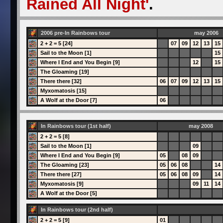
Rained All Night'
.
2006 pre-In Rainbows tour
may 2006
2 + 2 = 5 [24]
07
09
12
13
15
Sail to the Moon [1]
15
Where I End and You Begin [9]
12
15
The Gloaming [19]
There there [32]
06
07
09
12
13
15
Myxomatosis [15]
A Wolf at the Door [7]
06
In Rainbows tour (1st half)
may 2008
2 + 2 = 5 [8]
Sail to the Moon [1]
09
Where I End and You Begin [9]
05
08
09
The Gloaming [23]
05
06
08
14
There there [27]
05
06
08
09
14
Myxomatosis [9]
09
11
14
A Wolf at the Door [5]
In Rainbows tour (2nd half)
2 + 2 = 5 [9]
01