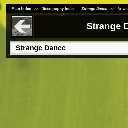
Main Index
>>
Discography Index
|
Strange Dance
>>
Artwo
Strange 
Strange Dance