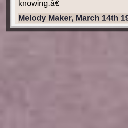
knowing.â€
Melody Maker, March 14th 1