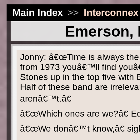
Main Index
>>
Interconnex
Emerson, 
Jonny: â€œTime is always the gr
from 1973 youâ€™ll find youâ
Stones up in the top five wit
Half of these band are irrelev
arenâ€™t.â€
â€œWhich ones are we?â€ Ed
â€œWe donâ€™t know,â€ sig