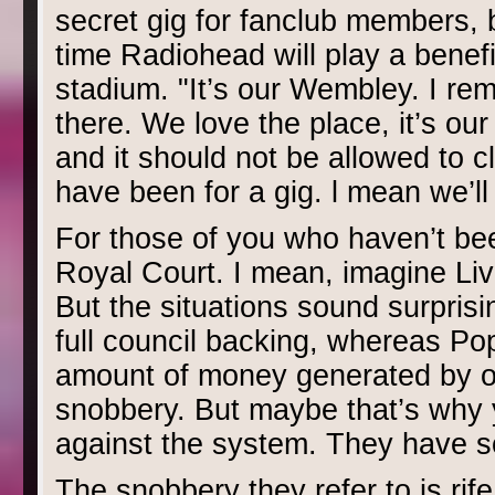
secret gig for fanclub members, b
time Radiohead will play a benefi
stadium. "It’s our Wembley. I r
there. We love the place, it’s ou
and it should not be allowed to clo
have been for a gig. l mean we’l
For those of you who haven’t been
Royal Court. I mean, imagine Liv
But the situations sound surprisin
full council backing, whereas Pop
amount of money generated by ou
snobbery. But maybe that’s why y
against the system. They have so
The snobbery they refer to is rif