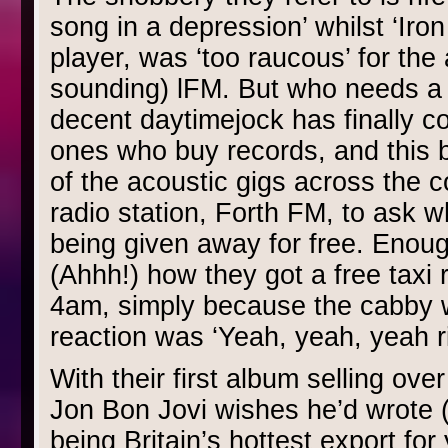
song in a depression’ whilst ‘Iron
player, was ‘too raucous’ for the
sounding) lFM. But who needs a po
decent daytimejock has finally c
ones who buy records, and this 
of the acoustic gigs across the c
radio station, Forth FM, to ask 
being given away for free. Enough
(Ahhh!) how they got a free taxi r
4am, simply because the cabby 
reaction was ‘Yeah, yeah, yeah ri
With their first album selling ove
Jon Bon Jovi wishes he’d wrote (
being Britain’s hottest export fo