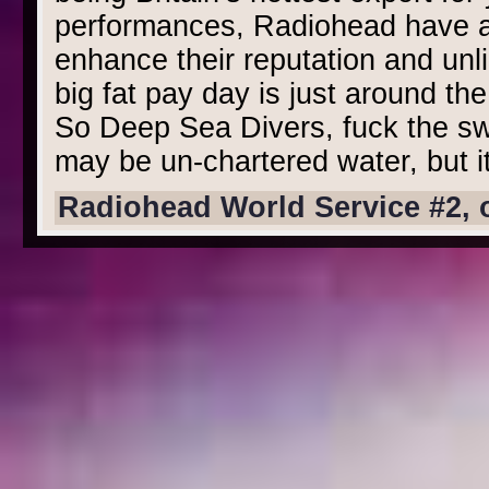
performances, Radiohead have a l
enhance their reputation and unlik
big fat pay day is just around the
So Deep Sea Divers, fuck the swi
may be un-chartered water, but it
Radiohead World Service #2, 