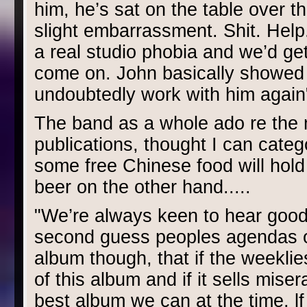
him, he’s sat on the table over t
slight embarrassment. Shit. Help
a real studio phobia and we’d get 
come on. John basically showed u
undoubtedly work with him again".
The band as a whole ado re the m
publications, thought I can catego
some free Chinese food will hold 
beer on the other hand.....
"We’re always keen to hear good 
second guess peoples agendas on 
album though, that if the weeklies 
of this album and if it sells mis
best album we can at the time. lf