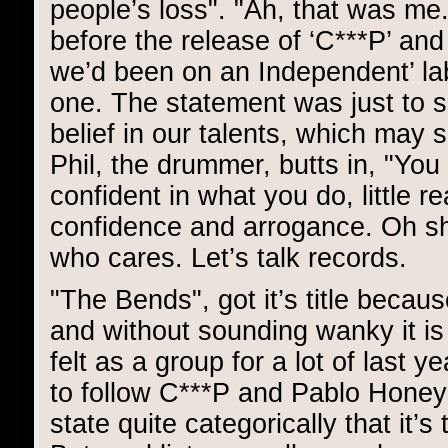
people’s loss". "Ah, that was me
before the release of ‘C***P’ and
we’d been on an Independent’ lab
one. The statement was just to s
belief in our talents, which may s
Phil, the drummer, butts in, "Yo
confident in what you do, little r
confidence and arrogance. Oh shit
who cares. Let’s talk records.
"The Bends", got it’s title becau
and without sounding wanky it is 
felt as a group for a lot of last y
to follow C***P and Pablo Honey".
state quite categorically that it’s