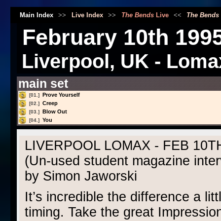
Main Index
>>
Live Index
>>
The Bends
Live
<<
The Bends
February 10th 199
Liverpool, UK - Loma
main set
Prove Yourself
[01.]
Creep
[02.]
Blow Out
[03.]
You
[04.]
LIVERPOOL LOMAX - FEB 10TH
(Un-used student magazine inter
by Simon Jaworski
It’s incredible the difference a li
timing. Take the great Impressio