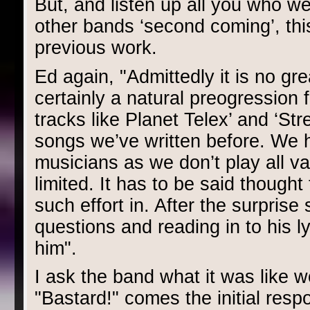
But, and listen up all you who we
other bands ‘second coming’, this
previous work.
Ed again, "Admittedly it is no gre
certainly a natural preogression 
tracks like Planet Telex’ and ‘Stre
songs we’ve written before. We h
musicians as we don’t play all va
limited. It has to be said though
such effort in. After the surpris
questions and reading in to his 
him".
I ask the band what it was like 
"Bastard!" comes the initial resp