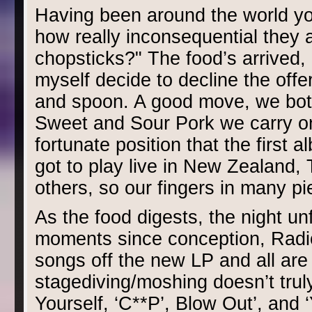
Having been around the world you 
how really inconsequential they 
chopsticks?" The food’s arrived,
myself decide to decline the offer
and spoon. A good move, we bot
Sweet and Sour Pork we carry on
fortunate position that the first 
got to play live in New Zealand,
others, so our fingers in many pi
As the food digests, the night un
moments since conception, Radi
songs off the new LP and all are
stagediving/moshing doesn’t truly
Yourself, ‘C**P’, Blow Out’, and ‘