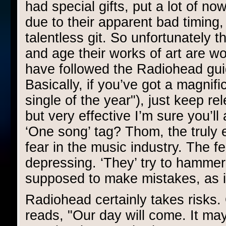
had special gifts, put a lot of no
due to their apparent bad timing
talentless git. So unfortunately t
and age their works of art are wo
have followed the Radiohead guid
Basically, if you’ve got a magnifi
single of the year"), just keep re
but very effective I’m sure you’
‘One song’ tag? Thom, the truly 
fear in the music industry. The fe
depressing. ‘They’ try to hammer 
supposed to make mistakes, as it
Radiohead certainly takes risks.
reads, "Our day will come. It may 