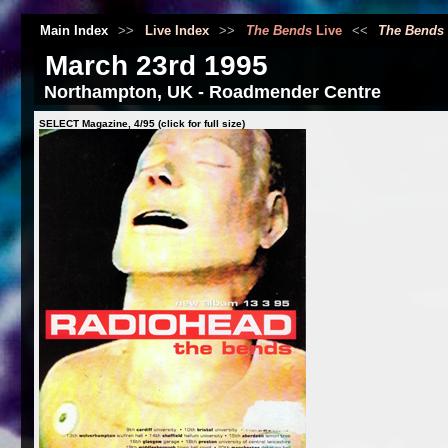
Main Index
>>
Live Index
>>
The Bends
Live
<<
The Bends
March 23rd 1995
Northampton, UK - Roadmender Centre
SELECT Magazine, 4/95 (click for full size)