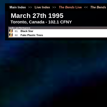
Main Index
>>
Live Index
>>
The Bends
Live
<<
The Bends
March 27th 1995
Toronto, Canada - 102.1 CFNY
radio performance
Black Star
01.
Fake Plastic Trees
02.