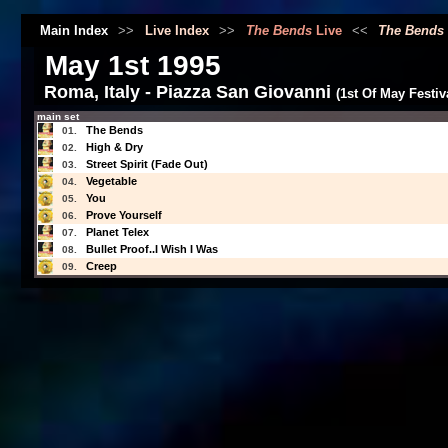
Main Index
>>
Live Index
>>
The Bends
Live
<<
The Bends
May 1st 1995
Roma, Italy - Piazza San Giovanni
(1st Of May Festiv
main set
The Bends
01.
High & Dry
02.
Street Spirit (Fade Out)
03.
Vegetable
04.
You
05.
Prove Yourself
06.
Planet Telex
07.
Bullet Proof..I Wish I Was
08.
Creep
09.