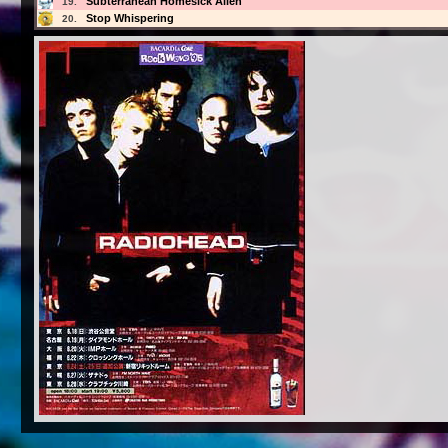
Subterranean Homesick Alien
19.
Stop Whispering
20.