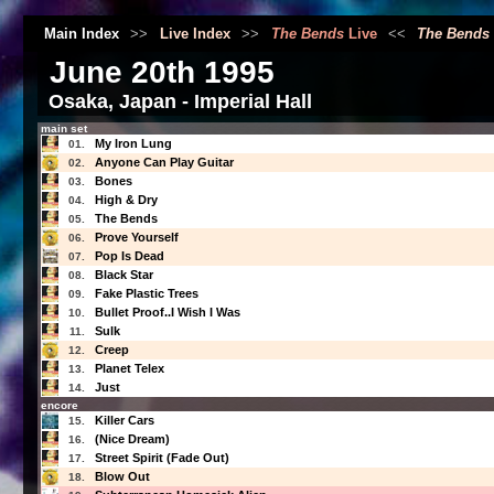
Main Index
>>
Live Index
>>
The Bends
Live
<<
The Bends
June 20th 1995
Osaka, Japan - Imperial Hall
main set
My Iron Lung
01.
Anyone Can Play Guitar
02.
Bones
03.
High & Dry
04.
The Bends
05.
Prove Yourself
06.
Pop Is Dead
07.
Black Star
08.
Fake Plastic Trees
09.
Bullet Proof..I Wish I Was
10.
Sulk
11.
Creep
12.
Planet Telex
13.
Just
14.
encore
Killer Cars
15.
(Nice Dream)
16.
Street Spirit (Fade Out)
17.
Blow Out
18.