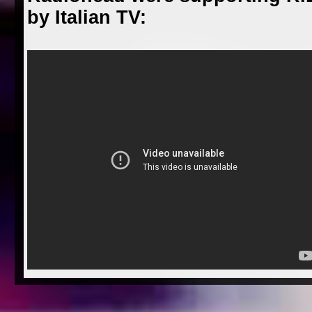
by Italian TV: