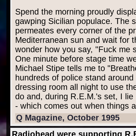
Spend the morning proudly displa
gawping Sicilian populace. The s
permeates every corner of the pr
Mediterranean sun and wait for t
wonder how you say, "Fuck me silly
One minute before stage time we f
Michael Stipe tells me to "Breath
hundreds of police stand around 
dressing room all night to use th
do and, during R.E.M.'s set, I lie
- which comes out when things a
Q Magazine, October 1995
Radiohead were supporting R.E