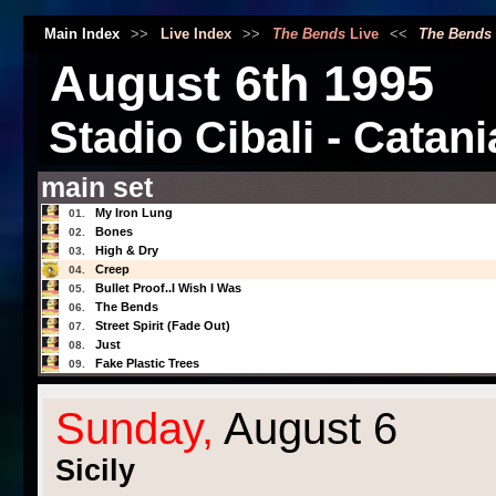
Main Index
>>
Live Index
>>
The Bends
Live
<<
The Bends
August 6th 1995
Stadio Cibali - Catania
main set
My Iron Lung
01.
Bones
02.
High & Dry
03.
Creep
04.
Bullet Proof..I Wish I Was
05.
The Bends
06.
Street Spirit (Fade Out)
07.
Just
08.
Fake Plastic Trees
09.
Sunday,
August 6
Sicily