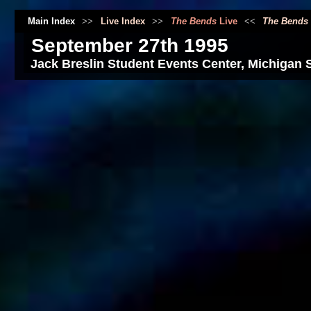
Main Index
>>
Live Index
>>
The Bends
Live
<<
The Bends
September 27th 1995
Jack Breslin Student Events Center, Michigan S