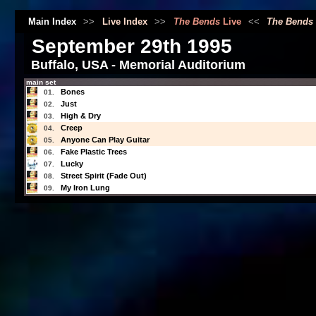
Main Index
>>
Live Index
>>
The Bends
Live
<<
The Bends
September 29th 1995
Buffalo, USA - Memorial Auditorium
main set
Bones
01.
Just
02.
High & Dry
03.
Creep
04.
Anyone Can Play Guitar
05.
Fake Plastic Trees
06.
Lucky
07.
Street Spirit (Fade Out)
08.
My Iron Lung
09.