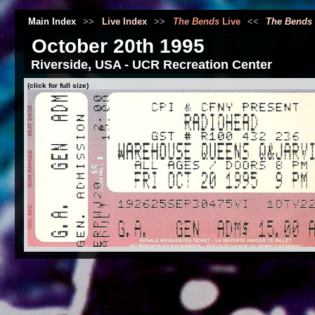
Main Index
>>
Live Index
>>
The Bends
Live
<<
The Bends
October 20th 1995
Riverside, USA - UCR Recreation Center
(click for full size)