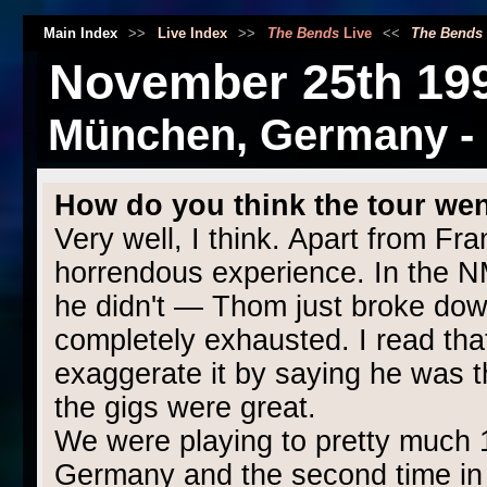
Main Index
>>
Live Index
>>
The Bends
Live
<<
The Bends
November 25th 19
München, Germany - R
How do you think the tour we
Very well, I think. Apart from Fr
horrendous experience. In the N
he didn't — Thom just broke dow
completely exhausted. I read that
exaggerate it by saying he was t
the gigs were great.
We were playing to pretty much 1,
Germany and the second time in