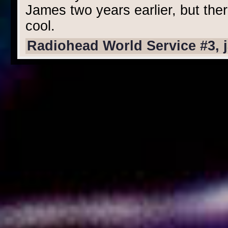
James two years earlier, but the
cool.
Radiohead World Service #3, 