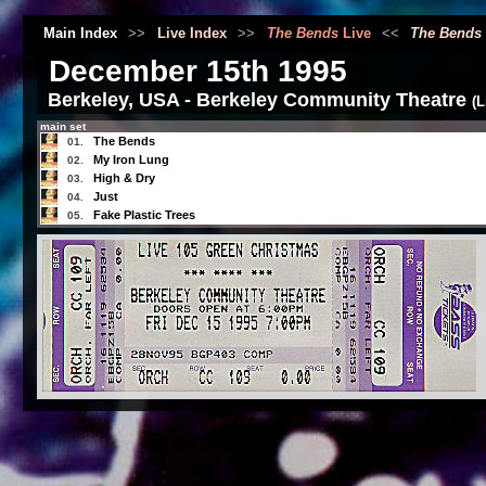
Main Index
>>
Live Index
>>
The Bends
Live
<<
The Bends
December 15th 1995
Berkeley, USA - Berkeley Community Theatre
(
main set
The Bends
01.
My Iron Lung
02.
High & Dry
03.
Just
04.
Fake Plastic Trees
05.