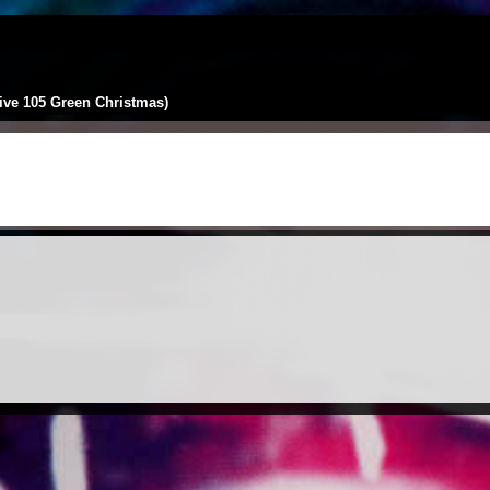
Live 105 Green Christmas)