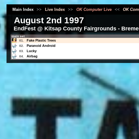
Main Index
>>
Live Index
>>
OK Computer
Live
<<
OK Com
August 2nd 1997
EndFest @ Kitsap County Fairgrounds - Breme
main set
Fake Plastic Trees
01.
Paranoid Android
02.
Lucky
03.
Airbag
04.