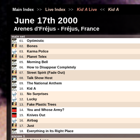
Main Index
>>
Live Index
>>
Kid A
Live
<<
Kid A
June 17th 2000
Arenes d'Fréjus - Fréjus, France
main set
Optimistic
01.
Bones
02.
Karma Police
03.
Planet Telex
04.
Morning Bell
05.
How to Disappear Completely
06.
Street Spirit (Fade Out)
07.
Talk Show Host
08.
The National Anthem
09.
Kid A
10.
No Surprises
11.
Lucky
12.
Fake Plastic Trees
13.
You and Whose Army?
14.
Knives Out
15.
Airbag
16.
Just
17.
Everything in Its Right Place
18.
encore 1