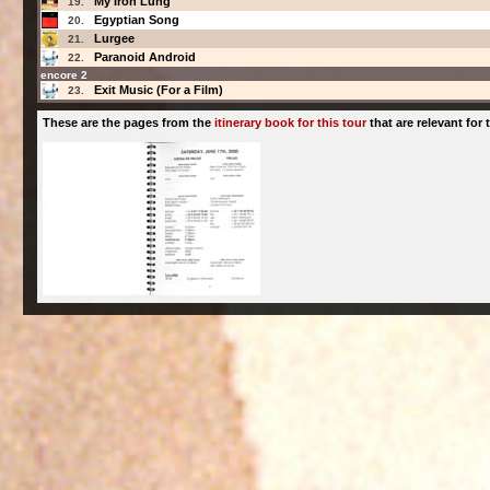
My Iron Lung
19.
Egyptian Song
20.
Lurgee
21.
Paranoid Android
22.
encore 2
Exit Music (For a Film)
23.
These are the pages from the
itinerary book for this tour
that are relevant for t