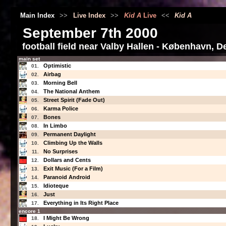
Main Index
>>
Live Index
>>
Kid A
Live
<<
Kid A
September 7th 2000
football field near Valby Hallen - København, 
main set
Optimistic
01.
Airbag
02.
Morning Bell
03.
The National Anthem
04.
Street Spirit (Fade Out)
05.
Karma Police
06.
Bones
07.
In Limbo
08.
Permanent Daylight
09.
Climbing Up the Walls
10.
No Surprises
11.
Dollars and Cents
12.
Exit Music (For a Film)
13.
Paranoid Android
14.
Idioteque
15.
Just
16.
Everything in Its Right Place
17.
encore 1
I Might Be Wrong
18.