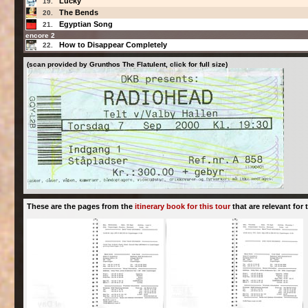
Lucky
19.
The Bends
20.
Egyptian Song
21.
encore 2
How to Disappear Completely
22.
(scan provided by Grunthos The Flatulent, click for full size)
These are the pages from the
itinerary book for this tour
that are relevant for t