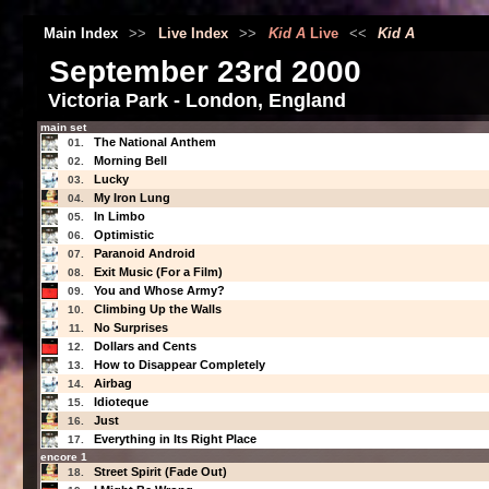
Main Index
>>
Live Index
>>
Kid A
Live
<<
Kid A
September 23rd 2000
Victoria Park - London, England
main set
The National Anthem
01.
Morning Bell
02.
Lucky
03.
My Iron Lung
04.
In Limbo
05.
Optimistic
06.
Paranoid Android
07.
Exit Music (For a Film)
08.
You and Whose Army?
09.
Climbing Up the Walls
10.
No Surprises
11.
Dollars and Cents
12.
How to Disappear Completely
13.
Airbag
14.
Idioteque
15.
Just
16.
Everything in Its Right Place
17.
encore 1
Street Spirit (Fade Out)
18.