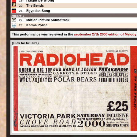
I Might Be Wrong
19.
The Bends
20.
Egyptian Song
21.
encore 2
Motion Picture Soundtrack
22.
Karma Police
23.
This performance was reviewed in the
september 27th 2000 edition of Melody
(click for full size)