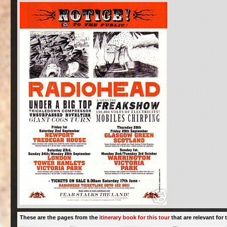
These are the pages from the
itinerary book for this tour
that are relevant for t