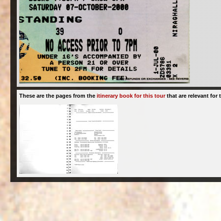
These are the pages from the
itinerary book for this tour
that are relevant for t