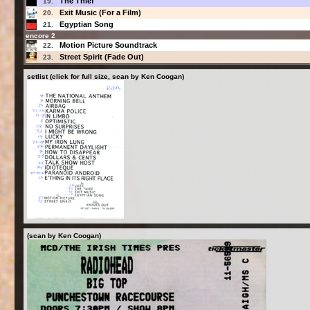
The Thief
19.
Exit Music (For a Film)
20.
Egyptian Song
21.
encore 2
Motion Picture Soundtrack
22.
Street Spirit (Fade Out)
23.
setlist (click for full size, scan by Ken Coogan)
(scan by Ken Coogan)