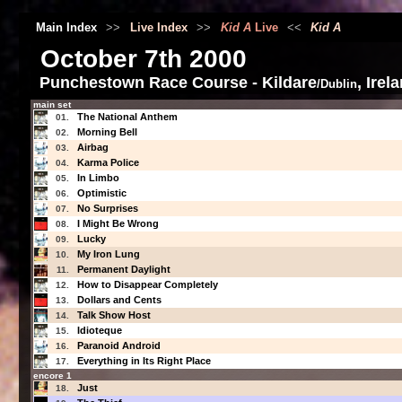
Main Index
>>
Live Index
>>
Kid A
Live
<<
Kid A
October 7th 2000
Punchestown Race Course - Kildare
, Irel
/Dublin
main set
The National Anthem
01.
Morning Bell
02.
Airbag
03.
Karma Police
04.
In Limbo
05.
Optimistic
06.
No Surprises
07.
I Might Be Wrong
08.
Lucky
09.
My Iron Lung
10.
Permanent Daylight
11.
How to Disappear Completely
12.
Dollars and Cents
13.
Talk Show Host
14.
Idioteque
15.
Paranoid Android
16.
Everything in Its Right Place
17.
encore 1
Just
18.