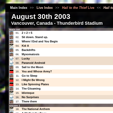
Main Index
>>
Live Index
>>
Hail to the Thief
Live
<<
Hail t
August 30th 2003
Vancouver, Canada - Thunderbird Stadium
main set
2 + 2 = 5
01.
Sit down. Stand up.
02.
Where I End and You Begin
03.
Kid A
04.
Backdrifts
05.
Myxomatosis
06.
Lucky
07.
Paranoid Android
08.
Sail to the Moon
09.
You and Whose Army?
10.
Go to Sleep
11.
I Might Be Wrong
12.
Like Spinning Plates
13.
The Gloaming
14.
Idioteque
15.
No Surprises
16.
There there
17.
encore 1
The National Anthem
18.