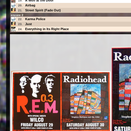
A Wolf at the Door
19.
Airbag
20.
Street Spirit (Fade Out)
21.
encore 2
Karma Police
22.
Just
23.
Everything in Its Right Place
24.