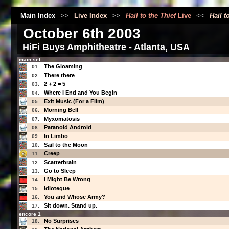
Main Index
>>
Live Index
>>
Hail to the Thief
Live
<<
Hail t
October 6th 2003
HiFi Buys Amphitheatre - Atlanta, USA
main set
The Gloaming
01.
There there
02.
2 + 2 = 5
03.
Where I End and You Begin
04.
Exit Music (For a Film)
05.
Morning Bell
06.
Myxomatosis
07.
Paranoid Android
08.
In Limbo
09.
Sail to the Moon
10.
Creep
11.
Scatterbrain
12.
Go to Sleep
13.
I Might Be Wrong
14.
Idioteque
15.
You and Whose Army?
16.
Sit down. Stand up.
17.
encore 1
No Surprises
18.