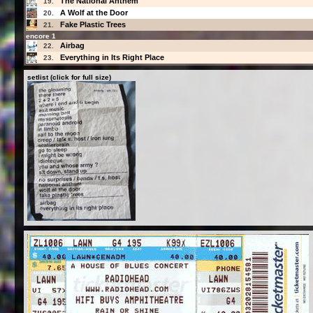
The National Anthem
19.
A Wolf at the Door
20.
Fake Plastic Trees
21.
encore 1
Airbag
22.
Everything in Its Right Place
23.
setlist (click for full size)