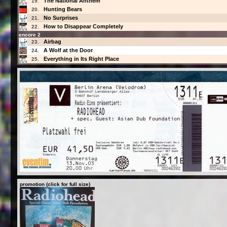
The National Anthem
19.
Hunting Bears
20.
No Surprises
21.
How to Disappear Completely
22.
encore 2
Airbag
23.
A Wolf at the Door
24.
Everything in Its Right Place
25.
promotion (click for full size)