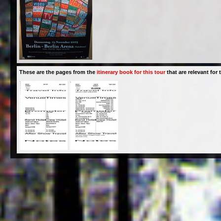
These are the pages from the
itinerary book for this tour
that are relevant for t