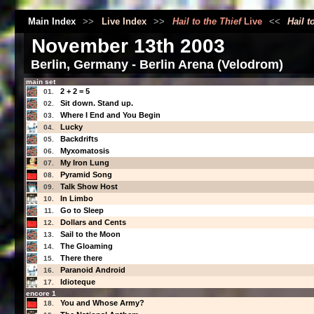
Main Index
>>
Live Index
>>
Hail to the Thief
Live
<<
Hail t
November 13th 2003
Berlin, Germany - Berlin Arena (Velodrom)
main set
2 + 2 = 5
01.
Sit down. Stand up.
02.
Where I End and You Begin
03.
Lucky
04.
Backdrifts
05.
Myxomatosis
06.
My Iron Lung
07.
Pyramid Song
08.
Talk Show Host
09.
In Limbo
10.
Go to Sleep
11.
Dollars and Cents
12.
Sail to the Moon
13.
The Gloaming
14.
There there
15.
Paranoid Android
16.
Idioteque
17.
encore 1
You and Whose Army?
18.