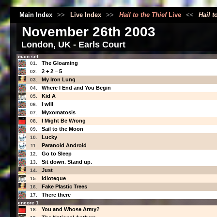
Main Index
>>
Live Index
>>
Hail to the Thief
Live
<<
Hail t
November 26th 2003
London, UK - Earls Court
main set
The Gloaming
01.
2 + 2 = 5
02.
My Iron Lung
03.
Where I End and You Begin
04.
Kid A
05.
I will
06.
Myxomatosis
07.
I Might Be Wrong
08.
Sail to the Moon
09.
Lucky
10.
Paranoid Android
11.
Go to Sleep
12.
Sit down. Stand up.
13.
Just
14.
Idioteque
15.
Fake Plastic Trees
16.
There there
17.
encore 1
You and Whose Army?
18.