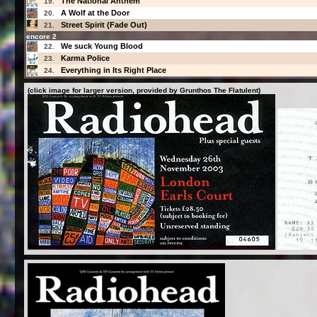
The National Anthem
19.
A Wolf at the Door
20.
Street Spirit (Fade Out)
21.
encore 2
We suck Young Blood
22.
Karma Police
23.
Everything in Its Right Place
24.
(click image for larger version, provided by Grunthos The Flatulent)