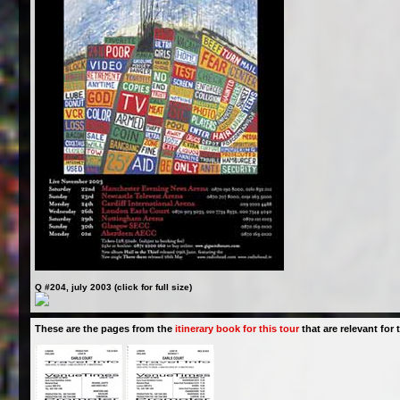
Q #204, july 2003 (click for full size)
These are the pages from the
itinerary book for this tour
that are relevant for t