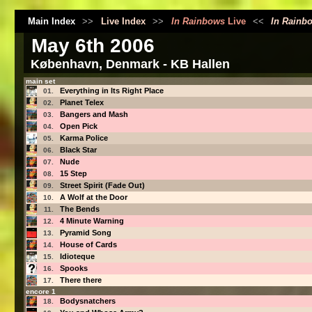
Main Index
>>
Live Index
>>
In Rainbows
Live
<<
In Rainb
May 6th 2006
København, Denmark - KB Hallen
main set
Everything in Its Right Place
01.
Planet Telex
02.
Bangers and Mash
03.
Open Pick
04.
Karma Police
05.
Black Star
06.
Nude
07.
15 Step
08.
Street Spirit (Fade Out)
09.
A Wolf at the Door
10.
The Bends
11.
4 Minute Warning
12.
Pyramid Song
13.
House of Cards
14.
Idioteque
15.
Spooks
16.
There there
17.
encore 1
Bodysnatchers
18.