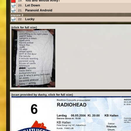
You and Whose Army?
19.
Let Down
20.
Paranoid Android
21.
encore 2
Lucky
22.
(click for full size)
(scan provided by ducky, click for full size)