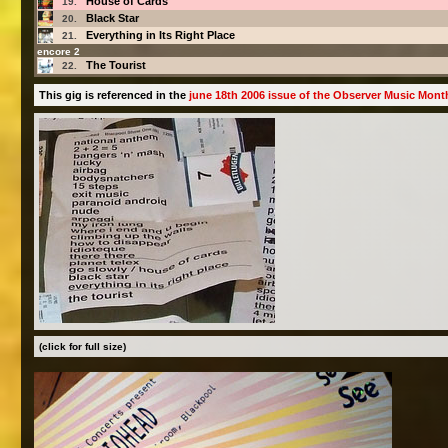
House of Cards
19.
Black Star
20.
Everything in Its Right Place
21.
encore 2
The Tourist
22.
This gig is referenced in the
june 18th 2006 issue of the Observer Music Mont
(click for full size)