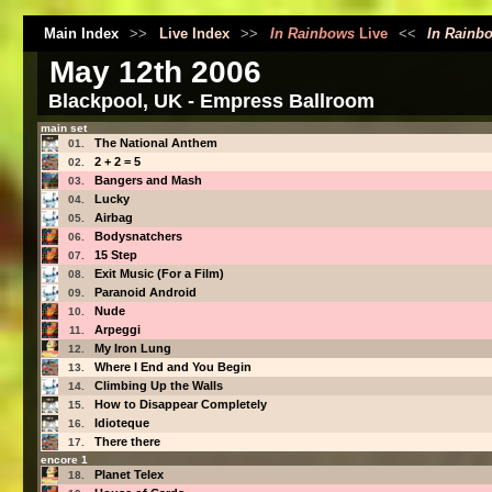
Main Index
>>
Live Index
>>
In Rainbows
Live
<<
In Rainb
May 12th 2006
Blackpool, UK - Empress Ballroom
main set
The National Anthem
01.
2 + 2 = 5
02.
Bangers and Mash
03.
Lucky
04.
Airbag
05.
Bodysnatchers
06.
15 Step
07.
Exit Music (For a Film)
08.
Paranoid Android
09.
Nude
10.
Arpeggi
11.
My Iron Lung
12.
Where I End and You Begin
13.
Climbing Up the Walls
14.
How to Disappear Completely
15.
Idioteque
16.
There there
17.
encore 1
Planet Telex
18.