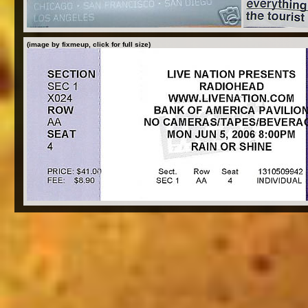
(image by fixmeup, click for full size)