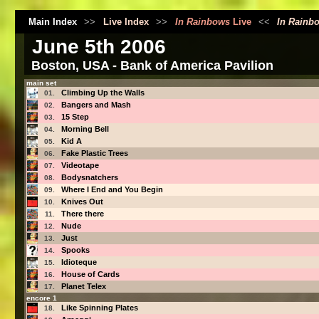
Main Index
>>
Live Index
>>
In Rainbows
Live
<<
In Rainb
June 5th 2006
Boston, USA - Bank of America Pavilion
main set
Climbing Up the Walls
01.
Bangers and Mash
02.
15 Step
03.
Morning Bell
04.
Kid A
05.
Fake Plastic Trees
06.
Videotape
07.
Bodysnatchers
08.
Where I End and You Begin
09.
Knives Out
10.
There there
11.
Nude
12.
Just
13.
Spooks
14.
Idioteque
15.
House of Cards
16.
Planet Telex
17.
encore 1
Like Spinning Plates
18.