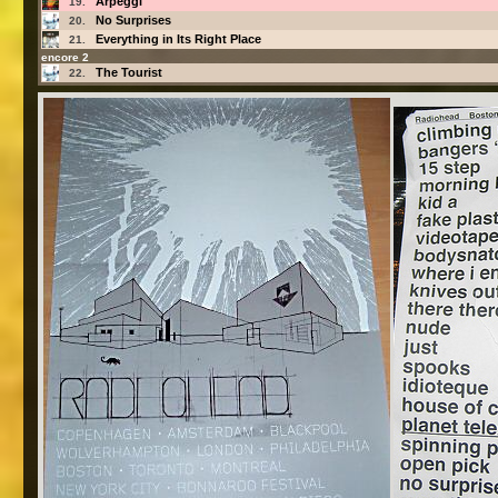
Arpeggi
19.
No Surprises
20.
Everything in Its Right Place
21.
encore 2
The Tourist
22.