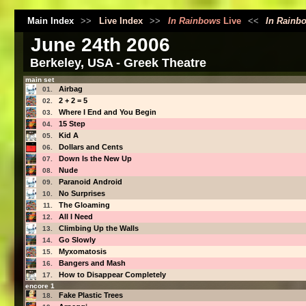
Main Index
>>
Live Index
>>
In Rainbows
Live
<<
In Rainb
June 24th 2006
Berkeley, USA - Greek Theatre
main set
Airbag
01.
2 + 2 = 5
02.
Where I End and You Begin
03.
15 Step
04.
Kid A
05.
Dollars and Cents
06.
Down Is the New Up
07.
Nude
08.
Paranoid Android
09.
No Surprises
10.
The Gloaming
11.
All I Need
12.
Climbing Up the Walls
13.
Go Slowly
14.
Myxomatosis
15.
Bangers and Mash
16.
How to Disappear Completely
17.
encore 1
Fake Plastic Trees
18.