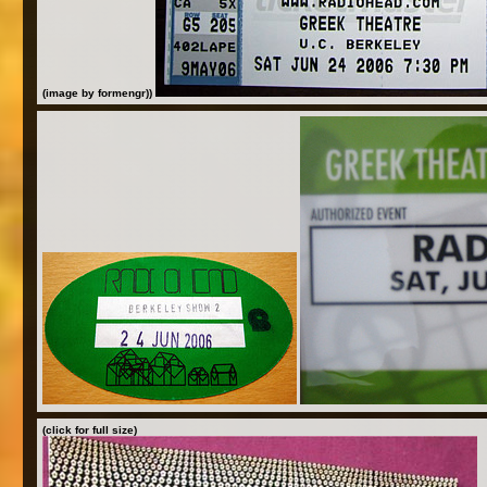
(image by formengr))
(click for full size)