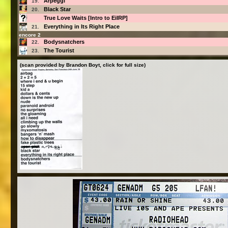
Arpeggi
19.
Black Star
20.
True Love Waits [Intro to EiIRP]
Everything in Its Right Place
21.
encore 2
Bodysnatchers
22.
The Tourist
23.
(scan provided by Brandon Boyt, click for full size)