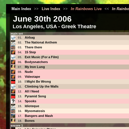
Main Index
>>
Live Index
>>
In Rainbows
Live
<<
In Rainb
June 30th 2006
Los Angeles, USA - Greek Theatre
main set
Airbag
01.
The National Anthem
02.
There there
03.
15 Step
04.
Exit Music (For a Film)
05.
Bodysnatchers
06.
My Iron Lung
07.
Nude
08.
Videotape
09.
I Might Be Wrong
10.
Climbing Up the Walls
11.
All I Need
12.
Pyramid Song
13.
Spooks
14.
Idioteque
15.
Myxomatosis
16.
Bangers and Mash
17.
Bones
18.
encore 1