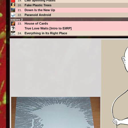
Like Spinning Plates
19.
Fake Plastic Trees
20.
Down Is the New Up
21.
Paranoid Android
22.
encore 2
House of Cards
23.
True Love Waits [Intro to EiIRP]
Everything in Its Right Place
24.