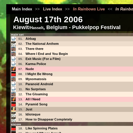
Main Index
>>
Live Index
>>
In Rainbows
Live
<<
In Rainb
August 17th 2006
Kiewit
, Belgium - Pukkelpop Festival
/Hasselt
main set
Airbag
01.
The National Anthem
02.
There there
03.
Where I End and You Begin
04.
Exit Music (For a Film)
05.
Karma Police
06.
Nude
07.
I Might Be Wrong
08.
Myxomatosis
09.
Paranoid Android
10.
No Surprises
11.
The Gloaming
12.
All I Need
13.
Pyramid Song
14.
Just
15.
Idioteque
16.
How to Disappear Completely
17.
encore
Like Spinning Plates
18.