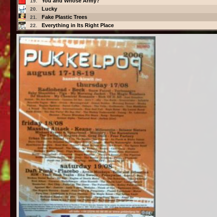
You and Whose Army?
19.
Lucky
20.
Fake Plastic Trees
21.
Everything in Its Right Place
22.