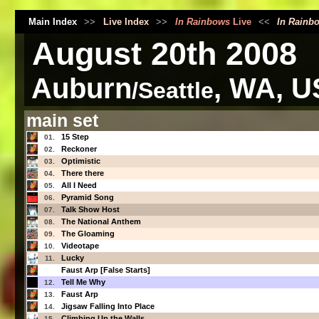
Main Index
>>
Live Index
>>
In Rainbows
Live
<<
In Rainb
August 20th 2008
Auburn
, WA, U
/Seattle
main set
15 Step
01.
Reckoner
02.
Optimistic
03.
There there
04.
All I Need
05.
Pyramid Song
06.
Talk Show Host
07.
The National Anthem
08.
The Gloaming
09.
Videotape
10.
Lucky
11.
Faust Arp [False Starts]
Tell Me Why
12.
Faust Arp
13.
Jigsaw Falling Into Place
14.
Climbing Up the Walls
15.