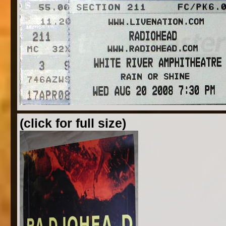
(click for full size)