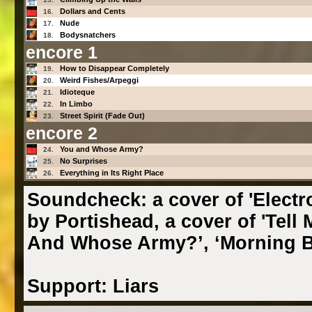
Dollars and Cents
16.
Nude
17.
Bodysnatchers
18.
encore 1
How to Disappear Completely
19.
Weird Fishes/Arpeggi
20.
Idioteque
21.
In Limbo
22.
Street Spirit (Fade Out)
23.
encore 2
You and Whose Army?
24.
No Surprises
25.
Everything in Its Right Place
26.
Soundcheck: a cover of 'Electrol
by Portishead, a cover of 'Tell
And Whose Army?’, ‘Morning Be
Support: Liars