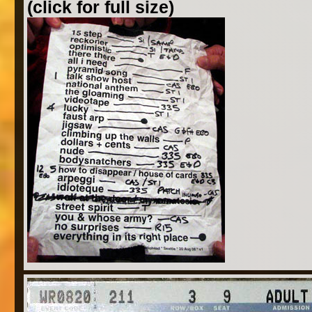
(click for full size)