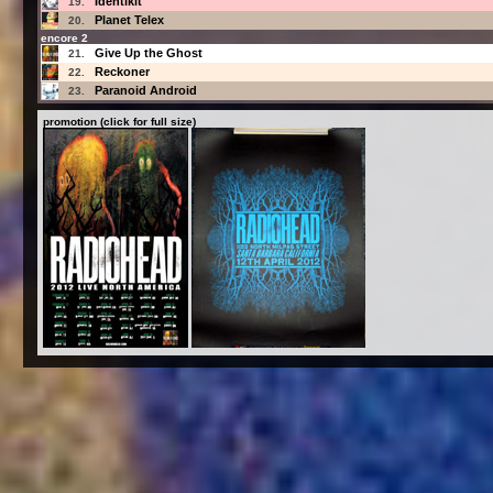
Identikit
19.
Planet Telex
20.
encore 2
Give Up the Ghost
21.
Reckoner
22.
Paranoid Android
23.
promotion (click for full size)