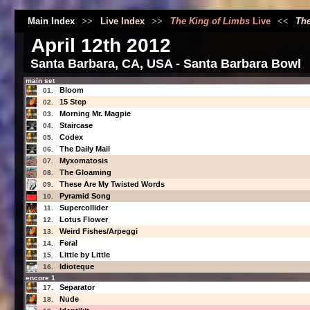
Main Index
>>
Live Index
>>
The King of Limbs
Live
<<
The
April 12th 2012
Santa Barbara, CA, USA - Santa Barbara Bowl
main set
Bloom
01.
15 Step
02.
Morning Mr. Magpie
03.
Staircase
04.
Codex
05.
The Daily Mail
06.
Myxomatosis
07.
The Gloaming
08.
These Are My Twisted Words
09.
Pyramid Song
10.
Supercollider
11.
Lotus Flower
12.
Weird Fishes/Arpeggi
13.
Feral
14.
Little by Little
15.
Idioteque
16.
encore 1
Separator
17.
Nude
18.