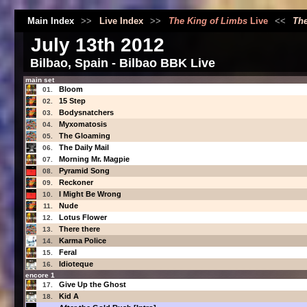
Main Index
>>
Live Index
>>
The King of Limbs
Live
<<
The
July 13th 2012
Bilbao, Spain - Bilbao BBK Live
main set
Bloom
01.
15 Step
02.
Bodysnatchers
03.
Myxomatosis
04.
The Gloaming
05.
The Daily Mail
06.
Morning Mr. Magpie
07.
Pyramid Song
08.
Reckoner
09.
I Might Be Wrong
10.
Nude
11.
Lotus Flower
12.
There there
13.
Karma Police
14.
Feral
15.
Idioteque
16.
encore 1
Give Up the Ghost
17.
Kid A
18.