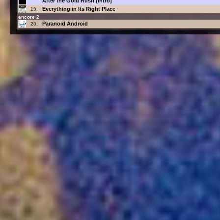
After the Gold Rush [Intro]
Everything in Its Right Place
19.
encore 2
Paranoid Android
20.