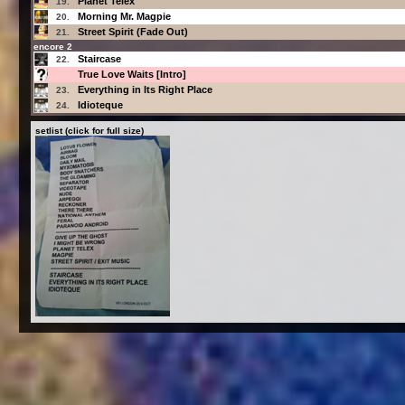
Planet Telex
19.
Morning Mr. Magpie
20.
Street Spirit (Fade Out)
21.
encore 2
Staircase
22.
True Love Waits [Intro]
Everything in Its Right Place
23.
Idioteque
24.
setlist (click for full size)