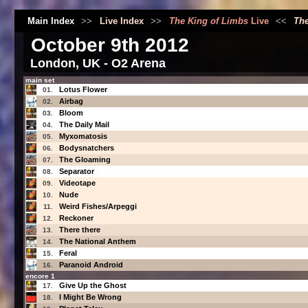
Main Index
>>
Live Index
>>
The King of Limbs
Live
<<
The
October 9th 2012
London, UK - O2 Arena
main set
Lotus Flower
01.
Airbag
02.
Bloom
03.
The Daily Mail
04.
Myxomatosis
05.
Bodysnatchers
06.
The Gloaming
07.
Separator
08.
Videotape
09.
Nude
10.
Weird Fishes/Arpeggi
11.
Reckoner
12.
There there
13.
The National Anthem
14.
Feral
15.
Paranoid Android
16.
encore 1
Give Up the Ghost
17.
I Might Be Wrong
18.