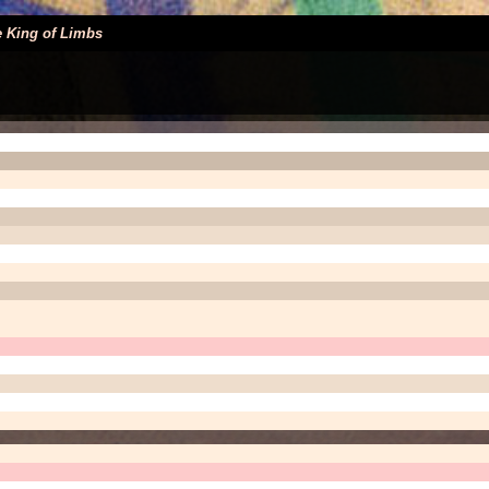
 King of Limbs