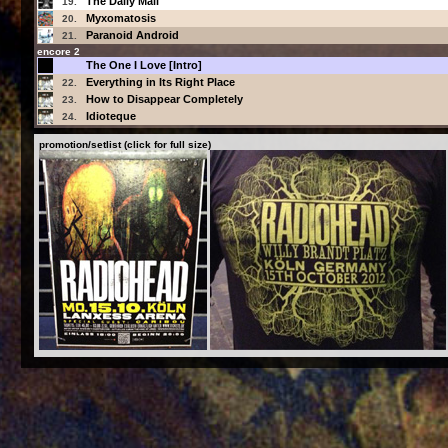
The Daily Mail
19.
Myxomatosis
20.
Paranoid Android
21.
encore 2
The One I Love [Intro]
Everything in Its Right Place
22.
How to Disappear Completely
23.
Idioteque
24.
promotion/setlist (click for full size)