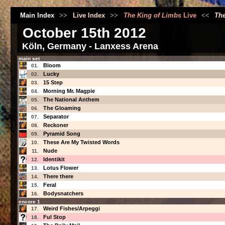
Main Index
>>
Live Index
>>
The King of Limbs
Live
<<
The
October 15th 2012
Köln, Germany - Lanxess Arena
main set
Bloom
01.
Lucky
02.
15 Step
03.
Morning Mr. Magpie
04.
The National Anthem
05.
The Gloaming
06.
Separator
07.
Reckoner
08.
Pyramid Song
09.
These Are My Twisted Words
10.
Nude
11.
Identikit
12.
Lotus Flower
13.
There there
14.
Feral
15.
Bodysnatchers
16.
encore 1
Weird Fishes/Arpeggi
17.
Ful Stop
18.