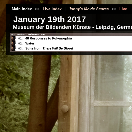
Main Index
>>
Live Index
|
Jonny's Movie Scores
>>
Live
January 19th 2017
Museum der Bildenden Künste - Leipzig, Germ
orchestral performance
48 Responses to Polymorphia
01.
Water
02.
Suite from
There Will Be Blood
03.