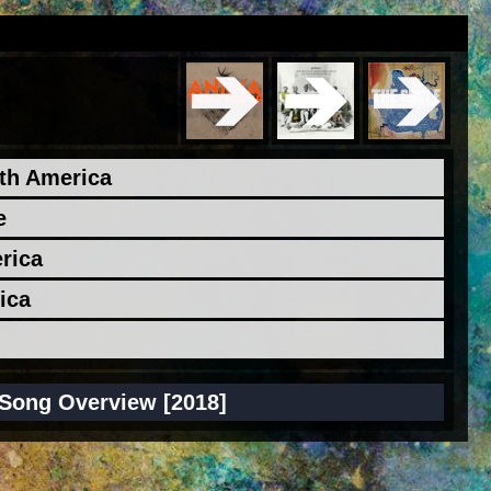
rth America
e
erica
ica
Song Overview [2018]