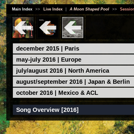
Main Index
>>
Live Index
|
A Moon Shaped Pool
>>
Sessio
december 2015 | Paris
may-july 2016 | Europe
july/august 2016 | North America
august/september 2016 | Japan & Berlin
october 2016 | Mexico & ACL
Song Overview [2016]