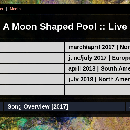
ns
|
Media
A Moon Shaped Pool :: Live
march/april 2017 | No
june/july 2017 | Europ
april 2018 | South Am
july 2018 | North Amer
Song Overview [2017]