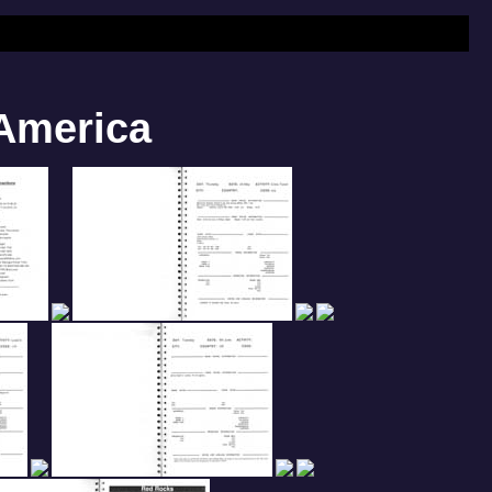
 America