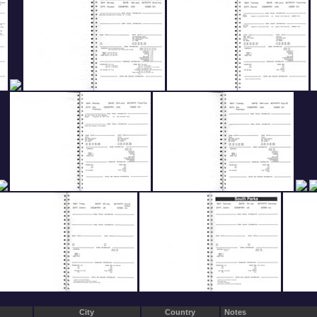
City
Country
Notes