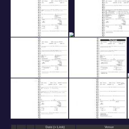
Date (= Link)
Venue