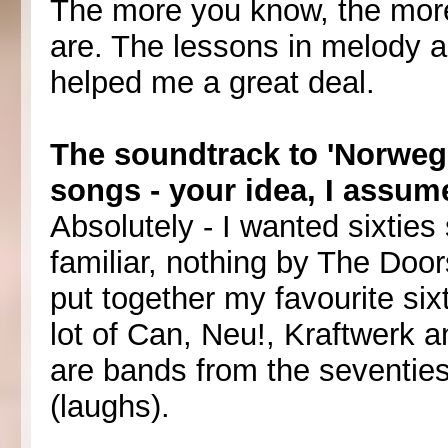
The more you know, the more
are. The lessons in melody 
helped me a great deal.
The soundtrack to 'Norweg
songs - your idea, I assum
Absolutely - I wanted sixties 
familiar, nothing by The Door
put together my favourite six
lot of Can, Neu!, Kraftwerk 
are bands from the seventies
(laughs).