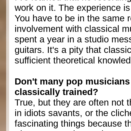
work on it. The experience i
You have to be in the same 
involvement with classical mus
spent a year in a studio mes
guitars. It's a pity that classi
sufficient theoretical knowle
Don't many pop musicians 
classically trained?
True, but they are often not t
in idiots savants, or the cli
fascinating things because t