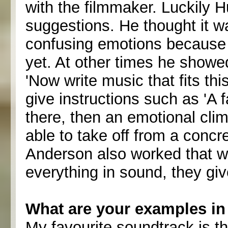
with the filmmaker. Luckily 
suggestions. He thought it w
confusing emotions because t
yet. At other times he show
'Now write music that fits thi
give instructions such as 'A
there, then an emotional clima
able to take off from a conc
Anderson also worked that wa
everything in sound, they giv
What are your examples in 
My favourite soundtrack is t