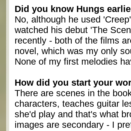
Did you know Hungs earlie
No, although he used 'Creep' 
watched his debut 'The Scen
recently - both of the films a
novel, which was my only sou
None of my first melodies ha
How did you start your wo
There are scenes in the book
characters, teaches guitar l
she'd play and that's what br
images are secondary - I pr