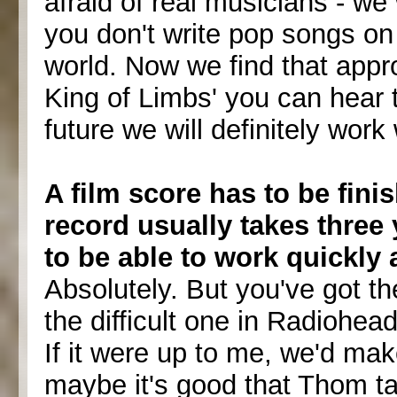
afraid of real musicians - we
you don't write pop songs on 
world. Now we find that appro
King of Limbs' you can hear 
future we will definitely work
A film score has to be fin
record usually takes three 
to be able to work quickly 
Absolutely. But you've got th
the difficult one in Radiohead
If it were up to me, we'd ma
maybe it's good that Thom ta