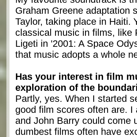
Graham Greene adaptation st
Taylor, taking place in Haiti.
classical music in films, like
Ligeti in '2001: A Space Od
that music adopts a whole 
Has your interest in film 
exploration of the boundar
Partly, yes. When I started 
good film scores often are. 
and John Barry could come u
dumbest films often have exc