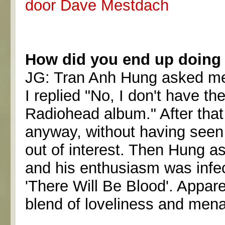
door Dave Mestdach
How did you end up doin
JG: Tran Anh Hung asked me i
I replied "No, I don't have t
Radiohead album." After tha
anyway, without having seen t
out of interest. Then Hung a
and his enthusiasm was infec
'There Will Be Blood'. Appare
blend of loveliness and mena