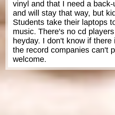
vinyl and that I need a back-u
and will stay that way, but k
Students take their laptops to 
music. There's no cd player
heyday. I don't know if there
the record companies can't pre
welcome.