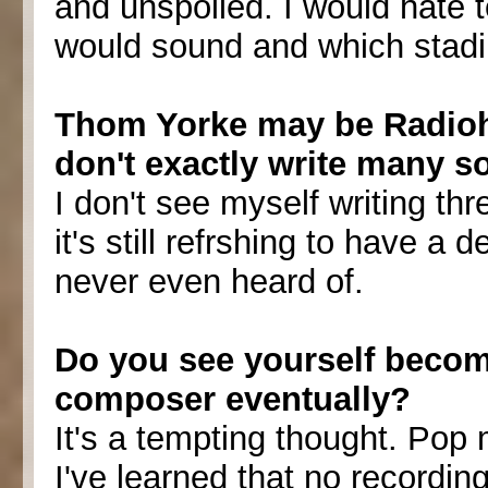
and unspoiled. I would hate
would sound and which stadi
Thom Yorke may be Radiohe
don't exactly write many s
I don't see myself writing thre
it's still refrshing to have a
never even heard of.
Do you see yourself becomi
composer eventually?
It's a tempting thought. Pop m
I've learned that no recordin