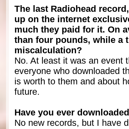
The last Radiohead record, 
up on the internet exclusiv
much they paid for it. On a
than four pounds, while a t
miscalculation?
No. At least it was an event 
everyone who downloaded th
is worth to them and about h
future.
Have you ever downloaded 
No new records, but I have 