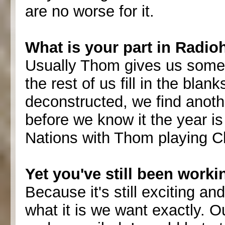
are no worse for it.
What is your part in Radio
Usually Thom gives us some l
the rest of us fill in the blan
deconstructed, we find anoth
before we know it the year is
Nations with Thom playing Ch
Yet you've still been worki
Because it's still exciting an
what it is we want exactly. 