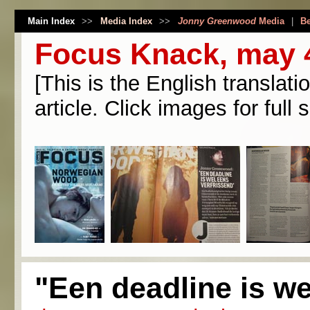
Main Index
>>
Media Index
>>
Jonny Greenwood
Media
|
Be
Focus Knack, may 
[This is the English translati
article. Click images for full s
"Een deadline is we