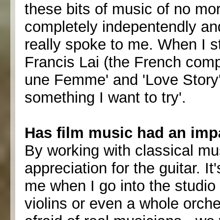
these bits of music of no mo
completely indepentendly an
really spoke to me. When I st
Francis Lai (the French com
une Femme' and 'Love Story' -
something I want to try'.
Has film music had an im
By working with classical mu
appreciation for the guitar. 
me when I go into the studi
violins or even a whole orch