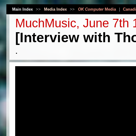
Main Index
>>
Media Index
>>
OK Computer
Media
|
Canadi
MuchMusic, June 7th 
[Interview with T
.