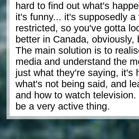
hard to find out what's happen
it's funny... it's supposedly a
restricted, so you've gotta loo
better in Canada, obviously, b
The main solution is to realis
media and understand the med
just what they're saying, it's 
what's not being said, and l
and how to watch television. I
be a very active thing.