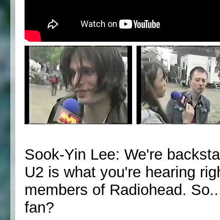
Sook-Yin Lee: We're backsta
U2 is what you're hearing ri
members of Radiohead. So...
fan?