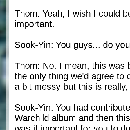
Thom: Yeah, I wish I could be
important.
Sook-Yin: You guys... do yo
Thom: No. I mean, this was b
the only thing we'd agree to d
a bit messy but this is really,
Sook-Yin: You had contribute
Warchild album and then this
was it important for you to d