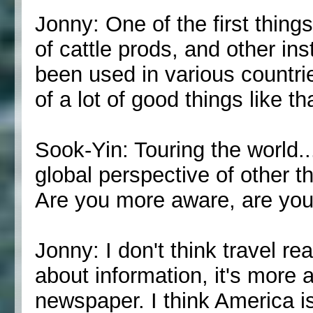
Jonny: One of the first thing
of cattle prods, and other in
been used in various countrie
of a lot of good things like th
Sook-Yin: Touring the world..
global perspective of other t
Are you more aware, are you 
Jonny: I don't think travel re
about information, it's more 
newspaper. I think America is 