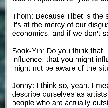
Thom: Because Tibet is the sp
it's at the mercy of our disg
economics, and if we don't 
Sook-Yin: Do you think that, 
influence, that you might inf
might not be aware of the sit
Jonny: I think so, yeah. I mean,
describe ourselves as artists
people who are actually outsi