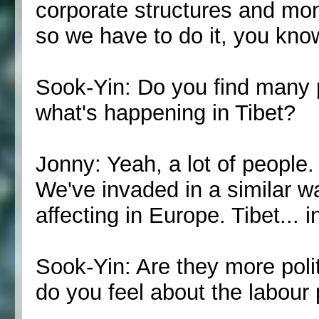
corporate structures and mo
so we have to do it, you kno
Sook-Yin: Do you find many p
what's happening in Tibet?
Jonny: Yeah, a lot of people. 
We've invaded in a similar w
affecting in Europe. Tibet... 
Sook-Yin: Are they more polit
do you feel about the labour