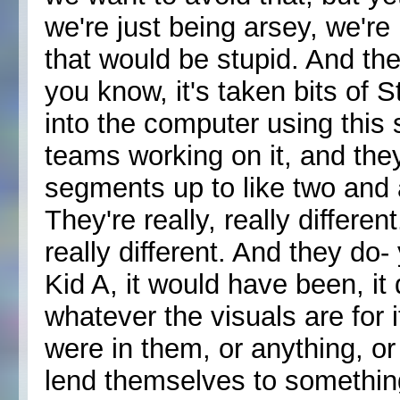
we're just being arsey, we're
that would be stupid. And the 
you know, it's taken bits of 
into the computer using this 
teams working on it, and they
segments up to like two and a
They're really, really differen
really different. And they do
Kid A, it would have been, it d
whatever the visuals are for it
were in them, or anything, o
lend themselves to something 