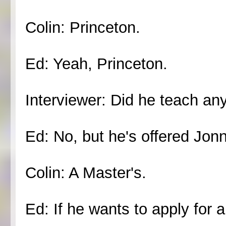
Colin: Princeton.
Ed: Yeah, Princeton.
Interviewer: Did he teach an
Ed: No, but he's offered Jon
Colin: A Master's.
Ed: If he wants to apply for a