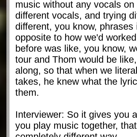
music without any vocals on 
different vocals, and trying d
different, you know, phrases
opposite to how we'd worked
before was like, you know, w
tour and Thom would be like,
along, so that when we literal
takes, he knew what the lyric
them.
Interviewer: So it gives you 
you play music together, that
completely different way.