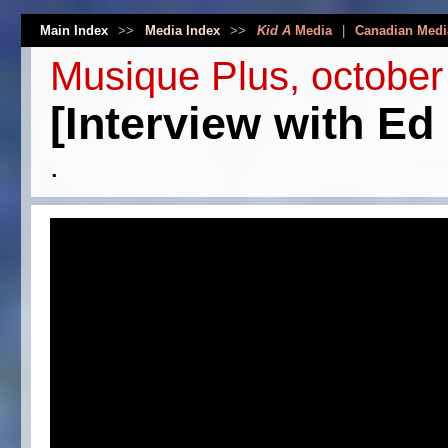
Main Index
>>
Media Index
>>
Kid A
Media
|
Canadian Medi
Musique Plus, october
[Interview with Ed
.