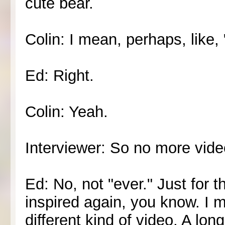
cute bear.
Colin: I mean, perhaps, like,
Ed: Right.
Colin: Yeah.
Interviewer: So no more video
Ed: No, not "ever." Just for 
inspired again, you know. I m
different kind of video. A lon