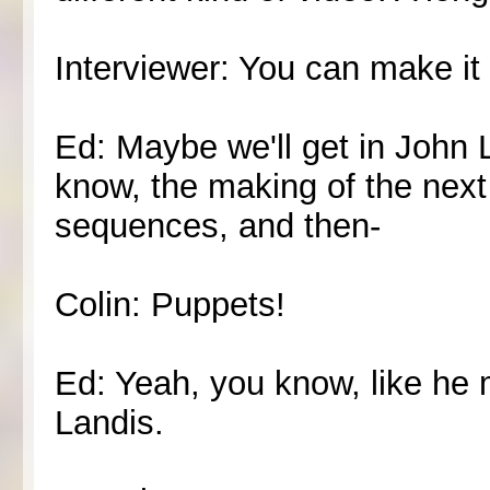
Interviewer: You can make it
Ed: Maybe we'll get in John 
know, the making of the nex
sequences, and then-
Colin: Puppets!
Ed: Yeah, you know, like he 
Landis.