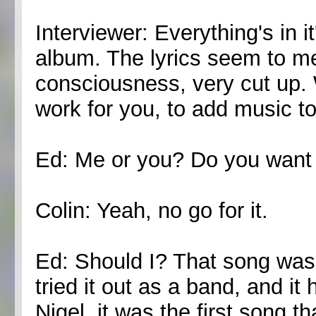
Interviewer: Everything's in i
album. The lyrics seem to me
consciousness, very cut up. 
work for you, to add music to
Ed: Me or you? Do you want 
Colin: Yeah, no go for it.
Ed: Should I? That song was 
tried it out as a band, and i
Nigel, it was the first song t