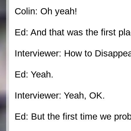
Colin: Oh yeah!
Ed: And that was the first pl
Interviewer: How to Disappe
Ed: Yeah.
Interviewer: Yeah, OK.
Ed: But the first time we prob