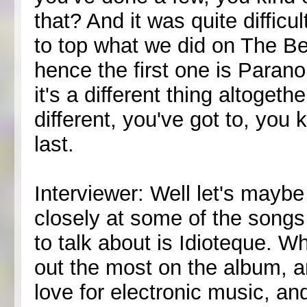
that? And it was quite diffic
to top what we did on The Be
hence the first one is Paran
it's a different thing altoget
different, you've got to, you
last.
Interviewer: Well let's maybe
closely at some of the songs 
to talk about is Idioteque. W
out the most on the album, a
love for electronic music, an