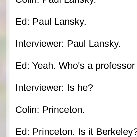
Ed: Paul Lansky.
Interviewer: Paul Lansky.
Ed: Yeah. Who's a professor 
Interviewer: Is he?
Colin: Princeton.
Ed: Princeton. Is it Berkeley