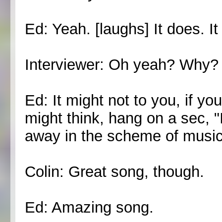
Ed: Yeah. [laughs] It does.
Interviewer: Oh yeah? Why?
Ed: It might not to you, if y
might think, hang on a sec, "I 
away in the scheme of musica
Colin: Great song, though.
Ed: Amazing song.