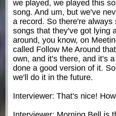
we played, we played this son
song. And um, but we've never
a record. So there're alway
songs that they've got lying 
around, you know, on Meetin
called Follow Me Around that
own, and it's there, and it's 
done a good version of it. 
we'll do it in the future.
Interviewer: That's nice! Ho
Interviewer: Morning Bell is 