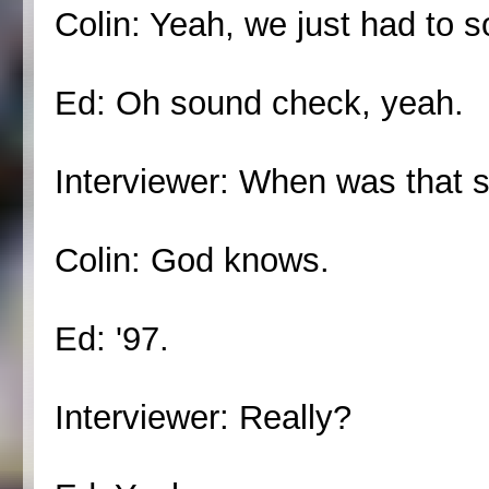
Colin: Yeah, we just had to s
Ed: Oh sound check, yeah.
Interviewer: When was that s
Colin: God knows.
Ed: '97.
Interviewer: Really?