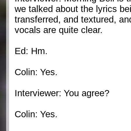
we talked about the lyrics be
transferred, and textured, an
vocals are quite clear.
Ed: Hm.
Colin: Yes.
Interviewer: You agree?
Colin: Yes.