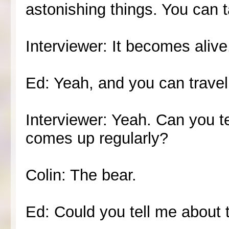
astonishing things. You can 
Interviewer: It becomes alive
Ed: Yeah, and you can travel 
Interviewer: Yeah. Can you tel
comes up regularly?
Colin: The bear.
Ed: Could you tell me about 