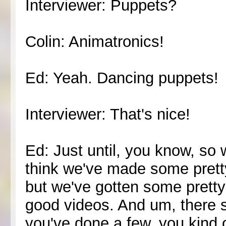
Interviewer: Puppets?
Colin: Animatronics!
Ed: Yeah. Dancing puppets!
Interviewer: That's nice!
Ed: Just until, you know, so 
think we've made some prett
but we've gotten some prett
good videos. And um, there 
you've done a few, you kind o