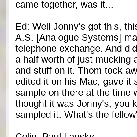
came together, was it...
Ed: Well Jonny's got this, this
A.S. [Analogue Systems] mach
telephone exchange. And did
a half worth of just mucking
and stuff on it. Thom took a
edited it on his Mac, gave i
sample on there at the time 
thought it was Jonny's, you k
sampled it. What's the fello
Colin: Paul Lansky.