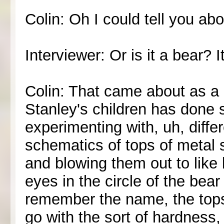
Colin: Oh I could tell you abo
Interviewer: Or is it a bear? I
Colin: That came about as a 
Stanley's children has done
experimenting with, uh, diffe
schematics of tops of metal 
and blowing them out to like l
eyes in the circle of the bear
remember the name, the tops o
go with the sort of hardness