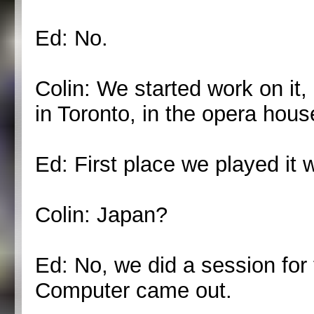
Ed: No.
Colin: We started work on it
in Toronto, in the opera hous
Ed: First place we played it w
Colin: Japan?
Ed: No, we did a session for
Computer came out.