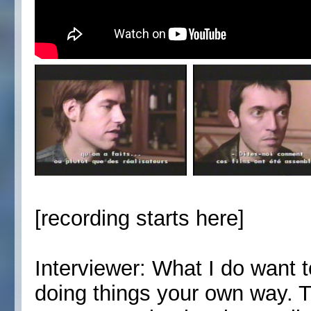
[recording starts here]
Interviewer: What I do want to
doing things your own way. Th