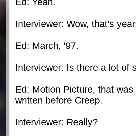
Ed: Yeah.
Interviewer: Wow, that's year
Ed: March, '97.
Interviewer: Is there a lot o
Ed: Motion Picture, that was
written before Creep.
Interviewer: Really?