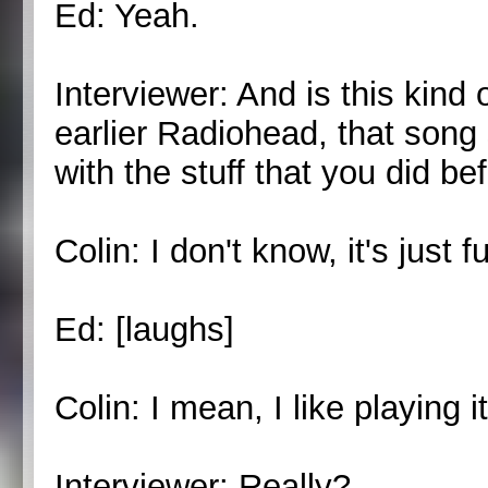
Ed: Yeah.
Interviewer: And is this kind 
earlier Radiohead, that song
with the stuff that you did be
Colin: I don't know, it's just fu
Ed: [laughs]
Colin: I mean, I like playing it
Interviewer: Really?