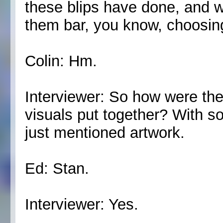
these blips have done, and we
them bar, you know, choosing
Colin: Hm.
Interviewer: So how were the
visuals put together? With 
just mentioned artwork.
Ed: Stan.
Interviewer: Yes.