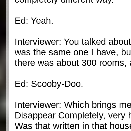
Ed: Yeah.
Interviewer: You talked about
was the same one I have, bu
there was about 300 rooms, 
Ed: Scooby-Doo.
Interviewer: Which brings m
Disappear Completely, very 
Was that written in that hou