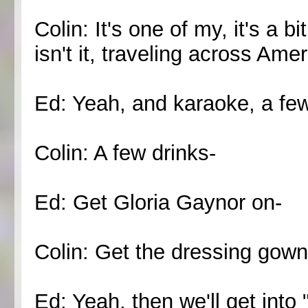
Colin: It's one of my, it's a bi
isn't it, traveling across Am
Ed: Yeah, and karaoke, a few
Colin: A few drinks-
Ed: Get Gloria Gaynor on-
Colin: Get the dressing gown
Ed: Yeah, then we'll get int