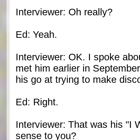
Interviewer: Oh really?
Ed: Yeah.
Interviewer: OK. I spoke abo
met him earlier in September,
his go at trying to make disc
Ed: Right.
Interviewer: That was his "I 
sense to you?