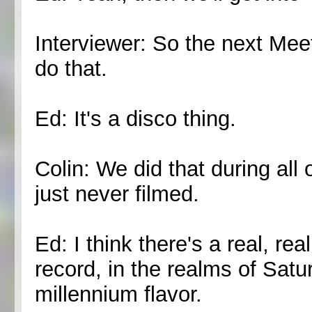
Interviewer: So the next Mee
do that.
Ed: It's a disco thing.
Colin: We did that during all
just never filmed.
Ed: I think there's a real, re
record, in the realms of Satu
millennium flavor.