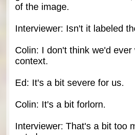
of the image.
Interviewer: Isn't it labeled t
Colin: I don't think we'd ever
context.
Ed: It's a bit severe for us.
Colin: It's a bit forlorn.
Interviewer: That's a bit too m