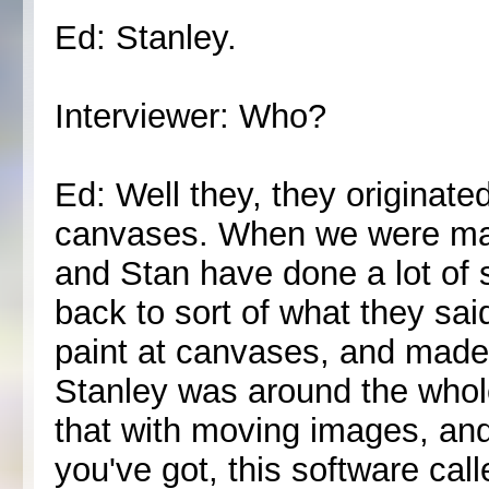
Ed: Stanley.
Interviewer: Who?
Ed: Well they, they originated
canvases. When we were ma
and Stan have done a lot of 
back to sort of what they sai
paint at canvases, and made
Stanley was around the whole
that with moving images, and
you've got, this software ca