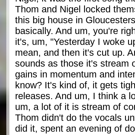
Thom and Nigel locked thems
this big house in Gloucestersh
basically. And um, you're right
it's, um, "Yesterday I woke 
mean, and then it's cut up. A
sounds as those it's stream 
gains in momentum and intens
know? It's kind of, it gets tig
releases. And um, I think a lo
um, a lot of it is stream of 
Thom didn't do the vocals unti
did it, spent an evening of do