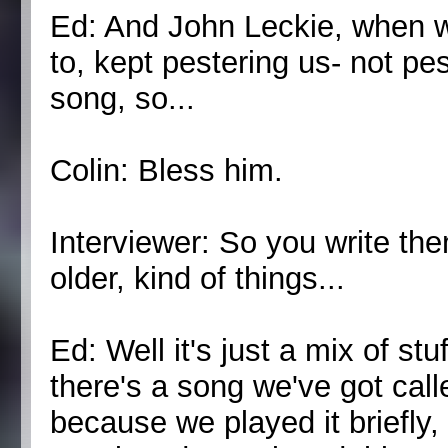
Ed: And John Leckie, when
to, kept pestering us- not pe
song, so...
Colin: Bless him.
Interviewer: So you write the
older, kind of things...
Ed: Well it's just a mix of st
there's a song we've got call
because we played it briefly, 