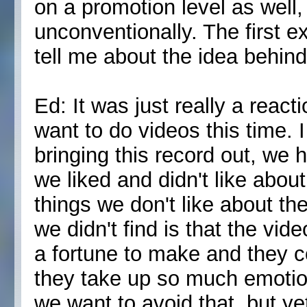
on a promotion level as well,
unconventionally. The first e
tell me about the idea behin
Ed: It was just really a react
want to do videos this time.
bringing this record out, we h
we liked and didn't like abou
things we don't like about the
we didn't find is that the vid
a fortune to make and they 
they take up so much emotion
we want to avoid that, but ye