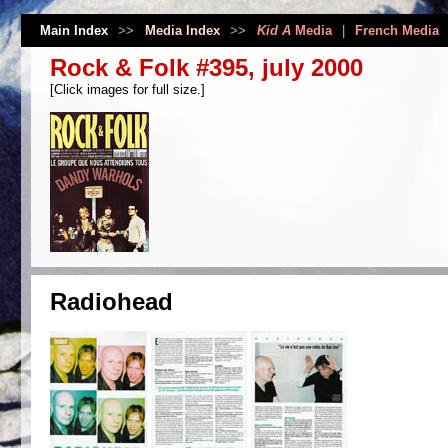
Main Index
>>
Media Index
>>
Kid A
Media
|
French Media
Rock & Folk #395, july 2000
[Click images for full size.]
Radiohead