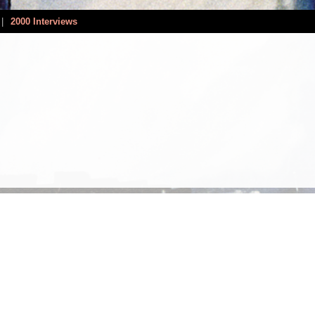
|
2000 Interviews