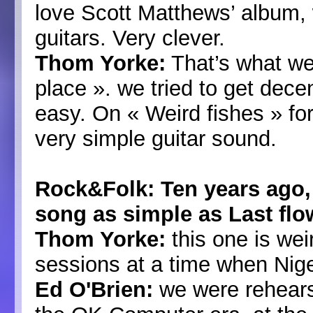
love Scott Matthews’ album, w
guitars. Very clever.
Thom Yorke:
That’s what we 
place ». we tried to get dece
easy. On « Weird fishes » for
very simple guitar sound.
Rock&Folk: Ten years ago,
song as simple as Last flo
Thom Yorke:
this one is wei
sessions at a time when Nige
Ed O'Brien:
we were rehearsi