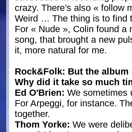
crazy. There’s also « follow 
Weird … The thing is to find
For « Nude », Colin found a n
song, that brought a new pul
it, more natural for me.
Rock&Folk: But the album 
Why did it take so much ti
Ed O'Brien:
We sometimes us
For Arpeggi, for instance. Th
together.
Thom Yorke:
We were deliber