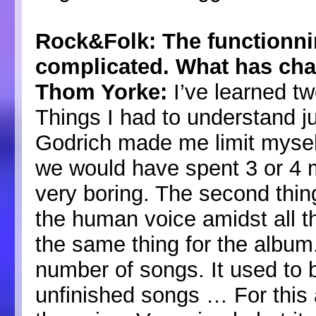
Rock&Folk: The functionn
complicated. What has ch
Thom Yorke:
I’ve learned tw
Things I had to understand jus
Godrich made me limit myself
we would have spent 3 or 4 
very boring. The second thing
the human voice amidst all t
the same thing for the album
number of songs. It used to 
unfinished songs … For this a