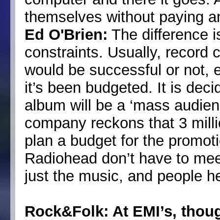
themselves without paying a
Ed O'Brien:
The difference i
constraints. Usually, recor
would be successful or not, 
it’s been budgeted. It is deci
album will be a ‘mass audienc
company reckons that 3 milli
plan a budget for the promotion
Radiohead don’t have to mee
just the music, and people hear
Rock&Folk: At EMI’s, thou