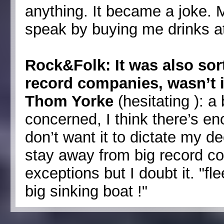
anything. It became a joke. 
speak by buying me drinks a
Rock&Folk: It was also sort 
record companies, wasn’t i
Thom Yorke
(hesitating ): a
concerned, I think there’s en
don’t want it to dictate my d
stay away from big record 
exceptions but I doubt it. "fl
big sinking boat !"