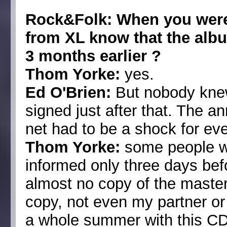
Rock&Folk: When you were 
from XL know that the alb
3 months earlier ?
Thom Yorke:
yes.
Ed O'Brien:
But nobody knew
signed just after that. The 
net had to be a shock for ev
Thom Yorke:
some people w
informed only three days bef
almost no copy of the mast
copy, not even my partner or
a whole summer with this CD