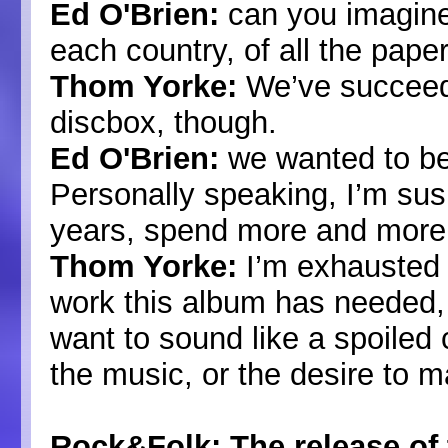
Ed O'Brien:
can you imagine 
each country, of all the pape
Thom Yorke:
We’ve succeeded
discbox, though.
Ed O'Brien:
we wanted to be 
Personally speaking, I’m su
years, spend more and more
Thom Yorke:
I’m exhausted a
work this album has needed, 
want to sound like a spoiled 
the music, or the desire to 
Rock&Folk: The release of 