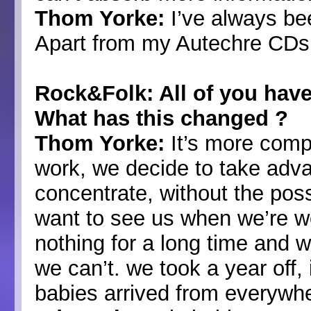
Thom Yorke:
I’ve always bee
Apart from my Autechre CDs, 
Rock&Folk: All of you have a
What has this changed ?
Thom Yorke:
It’s more comp
work, we decide to take advan
concentrate, without the possi
want to see us when we’re w
nothing for a long time and wa
we can’t. we took a year off, i
babies arrived from everyw