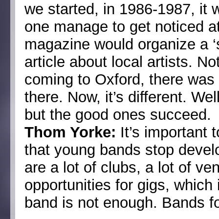
we started, in 1986-1987, it
one manage to get noticed at
magazine would organize a ‘
article about local artists. 
coming to Oxford, there was 
there. Now, it’s different. We
but the good ones succeed.
Thom Yorke:
It’s important 
that young bands stop devel
are a lot of clubs, a lot of ve
opportunities for gigs, which
band is not enough. Bands fo