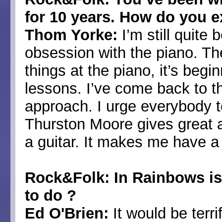
for 10 years. How do you e
Thom Yorke:
I’m still quite
obsession with the piano. The
things at the piano, it’s beg
lessons. I’ve come back to the
approach. I urge everybody t
Thurston Moore gives great 
a guitar. It makes me have a
Rock&Folk: In Rainbows is f
to do ?
Ed O'Brien:
It would be terri