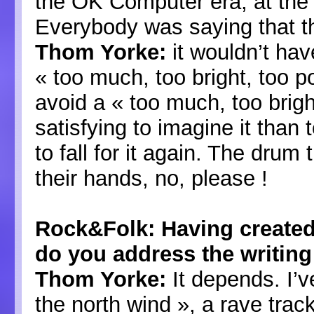
the OK Computer era, at the
Everybody was saying that th
Thom Yorke:
it wouldn’t hav
« too much, too bright, too p
avoid a « too much, too brigh
satisfying to imagine it than 
to fall for it again. The drum 
their hands, no, please !
Rock&Folk: Having create
do you address the writing
Thom Yorke:
It depends. I’v
the north wind », a rave track,