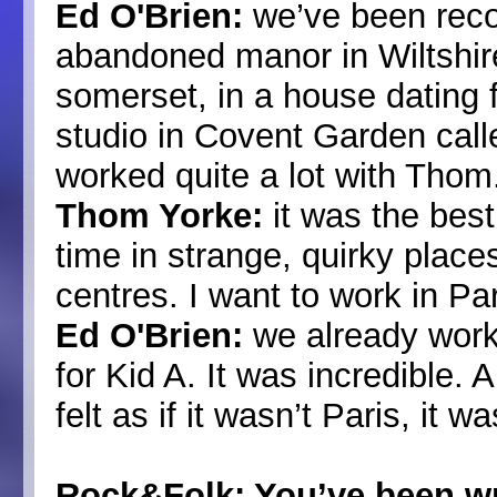
Ed O'Brien:
we’ve been recor
abandoned manor in Wiltshir
somerset, in a house dating
studio in Covent Garden call
worked quite a lot with Thom
Thom Yorke:
it was the bes
time in strange, quirky places
centres. I want to work in Par
Ed O'Brien:
we already worke
for Kid A. It was incredible. 
felt as if it wasn’t Paris, it w
Rock&Folk: You’ve been wr