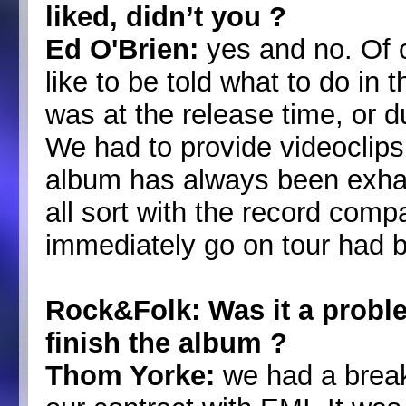
liked, didn’t you ?
Ed O'Brien:
yes and no. Of c
like to be told what to do in 
was at the release time, or d
We had to provide videoclips, 
album has always been exhaus
all sort with the record compa
immediately go on tour had b
Rock&Folk: Was it a proble
finish the album ?
Thom Yorke:
we had a break 