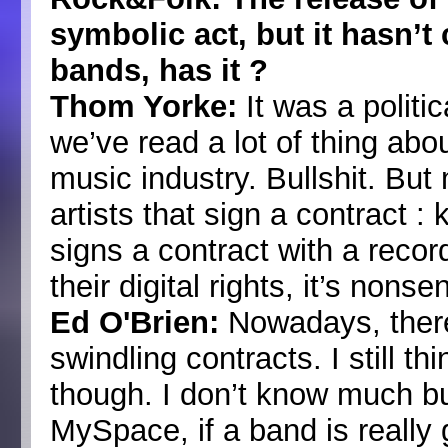
symbolic act, but it hasn’t
bands, has it ?
Thom Yorke:
It was a politic
we’ve read a lot of thing abo
music industry. Bullshit. But 
artists that sign a contract :
signs a contract with a rec
their digital rights, it’s nonse
Ed O'Brien:
Nowadays, there 
swindling contracts. I still th
though. I don’t know much bu
MySpace, if a band is really