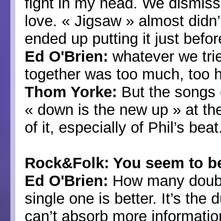
fight in my head. We dismi
love. « Jigsaw » almost didn
ended up putting it just befor
Ed O'Brien:
whatever we tri
together was too much, too 
Thom Yorke:
But the songs e
« down is the new up » at th
of it, especially of Phil’s beat
Rock&Folk: You seem to be
Ed O'Brien:
How many double
single one is better. It’s the
can’t absorb more informatio