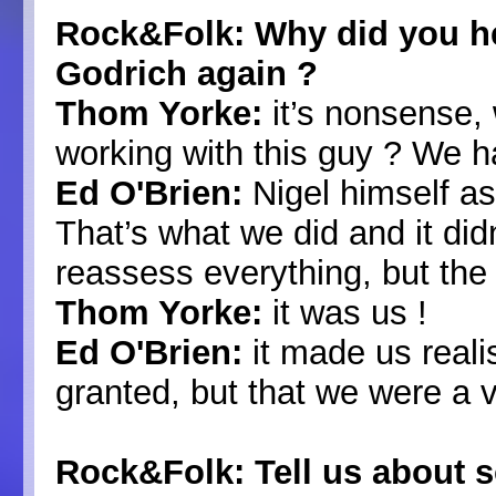
Rock&Folk: Why did you he
Godrich again ?
Thom Yorke:
it’s nonsense, 
working with this guy ? We h
Ed O'Brien:
Nigel himself as
That’s what we did and it did
reassess everything, but the
Thom Yorke:
it was us !
Ed O'Brien:
it made us reali
granted, but that we were a 
Rock&Folk: Tell us about 