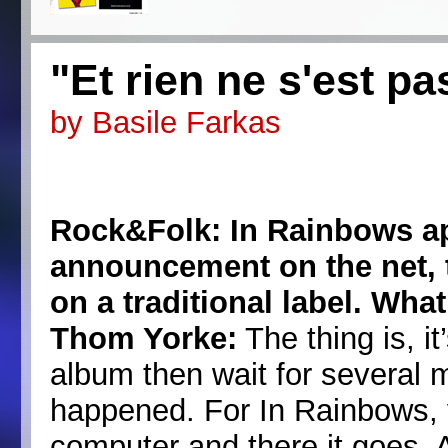
"Et rien ne s'est p
by Basile Farkas
Rock&Folk: In Rainbows a
announcement on the net, t
on a traditional label. Wh
Thom Yorke:
The thing is, it
album then wait for several 
happened. For In Rainbows, y
computer and there it goes. 