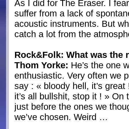
As I did for The Eraser. I fe
suffer from a lack of spontane
acoustic instruments. But wh
catch a lot from the atmosph
Rock&Folk: What was the r
Thom Yorke:
He’s the one w
enthusiastic. Very often we p
say : « bloody hell, it’s grea
it’s all bullshit, stop it ! » 
just before the ones we thou
we’ve chosen. Weird …