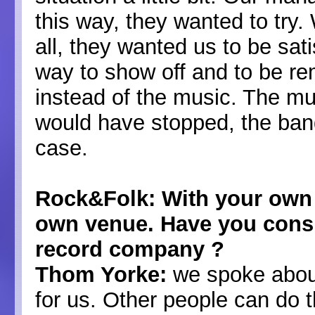
this way, they wanted to try.
all, they wanted us to be sati
way to show off and to be re
instead of the music. The mu
would have stopped, the band 
case.
Rock&Folk: With your own 
own venue. Have you cons
record company ?
Thom Yorke:
we spoke about
for us. Other people can do t