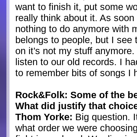
want to finish it, put some wo
really think about it. As soon
nothing to do anymore with me
belongs to people, but I see
on it’s not my stuff anymore.
listen to our old records. I ha
to remember bits of songs I ha
Rock&Folk: Some of the be
What did justify that choic
Thom Yorke:
Big question. I
what order we were choosing,