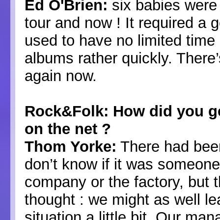
Ed O'Brien:
six babies were 
tour and now ! It required 
used to have no limited time a
albums rather quickly. There
again now.
Rock&Folk: How did you get
on the net ?
Thom Yorke:
There had been
don’t know if it was someone
company or the factory, but 
thought : we might as well le
situation a little bit. Our m