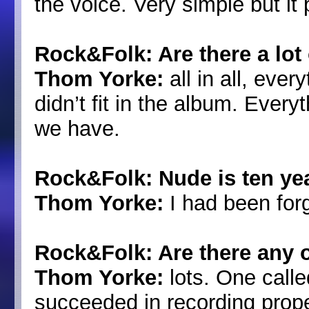
the voice. Very simple but it 
Rock&Folk: Are there a lot 
Thom Yorke:
all in all, eve
didn’t fit in the album. Every
we have.
Rock&Folk: Nude is ten yea
Thom Yorke:
I had been forg
Rock&Folk: Are there any 
Thom Yorke:
lots. One call
succeeded in recording proper