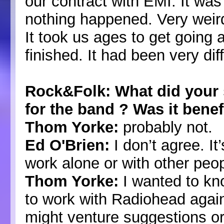
our contract with EMI. It was
nothing happened. Very weird 
It took us ages to get going
finished. It had been very diff
Rock&Folk: What did your
for the band ? Was it benef
Thom Yorke:
probably not.
Ed O'Brien:
I don’t agree. I
work alone or with other peop
Thom Yorke:
I wanted to kn
to work with Radiohead again
might venture suggestions o