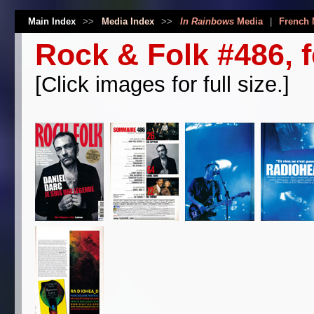
Main Index
>>
Media Index
>>
In Rainbows
Media
|
French 
Rock & Folk #486, 
[Click images for full size.]