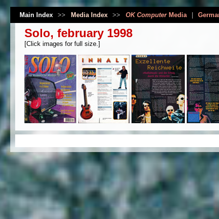
Main Index
>>
Media Index
>>
OK Computer
Media
|
Germa
Solo, february 1998
[Click images for full size.]