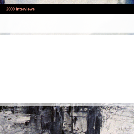
|
2000 Interviews