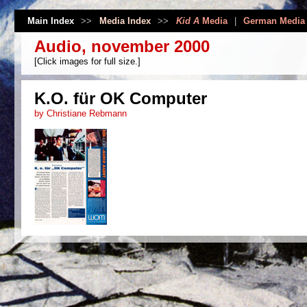
Main Index
>>
Media Index
>>
Kid A
Media
|
German Media
Audio, november 2000
[Click images for full size.]
K.O. für OK Computer
by Christiane Rebmann