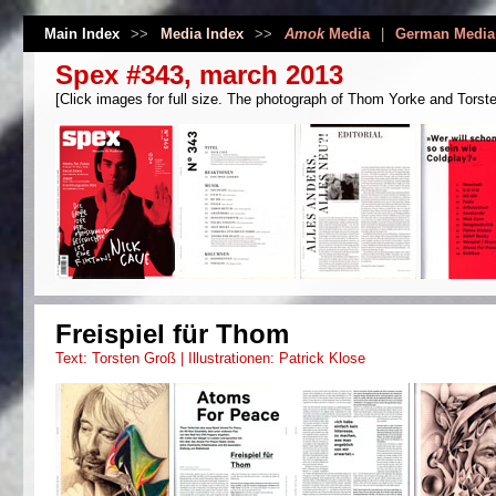
Main Index
>>
Media Index
>>
Amok
Media
|
German Media
Spex #343, march 2013
[Click images for full size. The photograph of Thom Yorke and Torsten
Freispiel für Thom
Text: Torsten Groß | Illustrationen: Patrick Klose