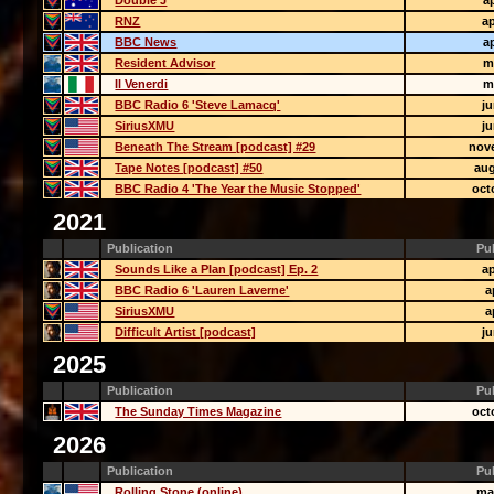
Double J
ap
RNZ
ap
BBC News
ap
Resident Advisor
m
Il Venerdi
m
BBC Radio 6 'Steve Lamacq'
j
SiriusXMU
j
Beneath The Stream [podcast] #29
nov
Tape Notes [podcast] #50
aug
BBC Radio 4 'The Year the Music Stopped'
oct
2021
Publication
Pu
Sounds Like a Plan [podcast] Ep. 2
ap
BBC Radio 6 'Lauren Laverne'
a
SiriusXMU
a
Difficult Artist [podcast]
j
2025
Publication
Pu
The Sunday Times Magazine
oct
2026
Publication
Pu
Rolling Stone (online)
ma