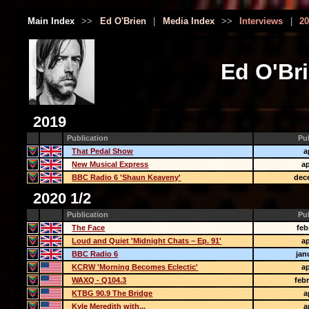
Main Index
>>
Ed O'Brien
|
Media Index
>>
Interviews
|
20
Ed O'Bri
2019
Publication
Pu
That Pedal Show
a
New Musical Express
ap
BBC Radio 6 'Shaun Keaveny'
dec
2020 1/2
Publication
Pu
The Face
feb
Loud and Quiet 'Midnight Chats – Ep. 91'
ap
BBC Radio 6
jan
KCRW 'Morning Becomes Eclectic'
ap
WAXQ - Q104.3
feb
KTBG 90.9 The Bridge
a
Kyle Meredith with...
a