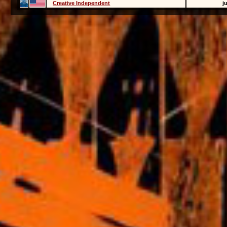
Creative Independent
j