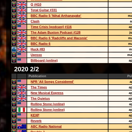
Q #410
Total Guitar #331
BBC Radio 5 'Nihal Arthanayake'
ma
Clash
a
Time Crisis [podcast] #116
ap
The Adam Buxton Podcast #128
j
BBC Radio 6 'Radcliffe and Maconie'
ma
BBC Radio 6
ma
Huck #83
m
Uproxx
ma
Billboard (online)
ap
2020 2/2
Publication
Pu
NPR 'All Songs Considered'
a
The Times
ap
New Musical Express
ap
The Quietus
ap
Rolling Stone (online)
ap
Rolling Stone (online)
ap
KEXP
ap
Reverb
ap
ABC Radio National
ap