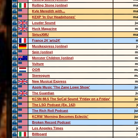
Rolling Stone (online)
ma
Kyle Meredith with...
ma
KEXP 'In Our Headphones'
ma
Louder Sound
j
Huck Magazine
m
SiriusXMU
ma
France 24 'arts24'
m
Musikexpress (online)
j
Spin (online)
m
Monster Children (online)
m
Vulture
m
OOR
m
Stereogum
m
New Musical Express
m
Apple Music 'The Zane Lowe Show'
j
The Guardian
j
KCSN 88.5 The SoCal Sound 'Friday on a Friday'
j
The LSQ Podcast (Ep. 142)
j
The Rich Roll Podcast
ju
KCRW 'Morning Becomes Eclectic'
ju
Broken Record Podcast
j
Los Angeles Times
j
Billboard
j