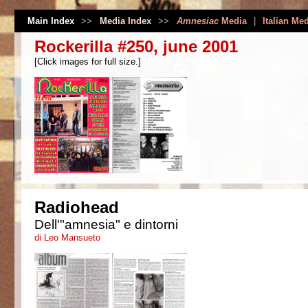
Main Index
>>
Media Index
>>
Amnesiac
Media
|
Italian Me
Rockerilla #250, june 2001
[Click images for full size.]
Radiohead
Dell'"amnesia" e dintorni
di Leo Mansueto