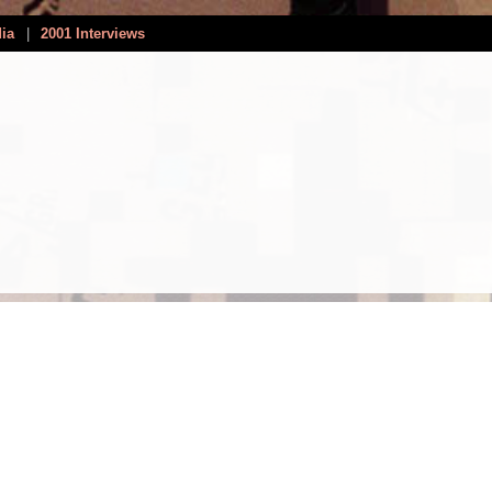
dia
|
2001 Interviews