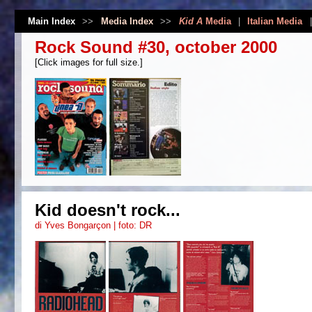
Main Index
>>
Media Index
>>
Kid A
Media
|
Italian Media
Rock Sound #30, october 2000
[Click images for full size.]
Kid doesn't rock...
di Yves Bongarçon | foto: DR