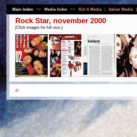
Main Index
>>
Media Index
>>
Kid A
Media
|
Italian Media
Rock Star, november 2000
[Click images for full size.]
di